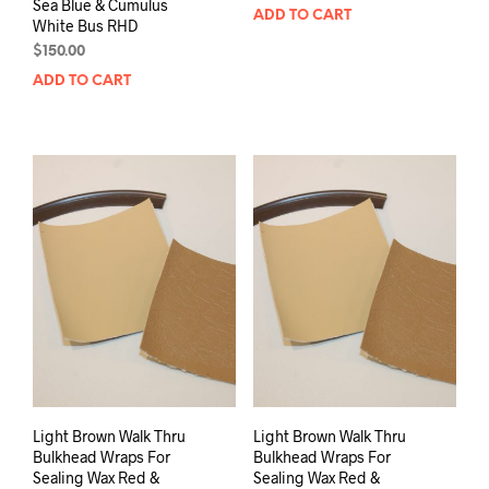
Sea Blue & Cumulus
ADD TO CART
White Bus RHD
$
150.00
ADD TO CART
Light Brown Walk Thru
Light Brown Walk Thru
Bulkhead Wraps For
Bulkhead Wraps For
Sealing Wax Red &
Sealing Wax Red &