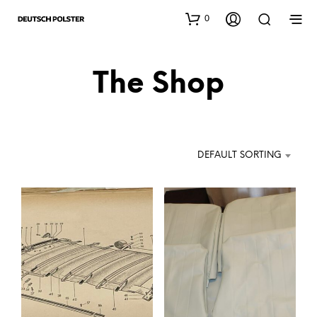
0
The Shop
DEFAULT SORTING