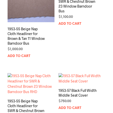
SWR & Chestnut Brown
23 Window Barndoor
Bus
$
1,100.00
ADD TO CART
1953-55 Beige Nap
Cloth Headliner for
Brown & Tan 11 Window
Barndoor Bus
$
1,000.00
ADD TO CART
1953-57 Black Full Width
Middle Seat Cover
1953-55 Beige Nap
$
750.00
Cloth Headliner for
ADD TO CART
SWR & Chestnut Brown