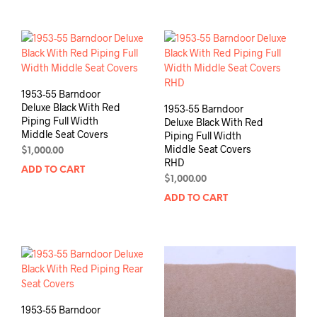
1953-55 Barndoor
Deluxe Black With Red
1953-55 Barndoor
Piping Full Width
Deluxe Black With Red
Middle Seat Covers
Piping Full Width
Middle Seat Covers
$
1,000.00
RHD
ADD TO CART
$
1,000.00
ADD TO CART
1953-55 Barndoor