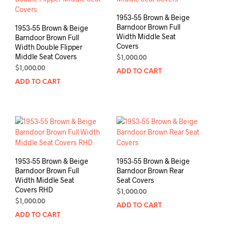
1953-55 Brown & Beige
Barndoor Brown Full
1953-55 Brown & Beige
Width Middle Seat
Barndoor Brown Full
Covers
Width Double Flipper
Middle Seat Covers
$
1,000.00
$
1,000.00
ADD TO CART
ADD TO CART
1953-55 Brown & Beige
1953-55 Brown & Beige
Barndoor Brown Full
Barndoor Brown Rear
Width Middle Seat
Seat Covers
Covers RHD
$
1,000.00
$
1,000.00
ADD TO CART
ADD TO CART