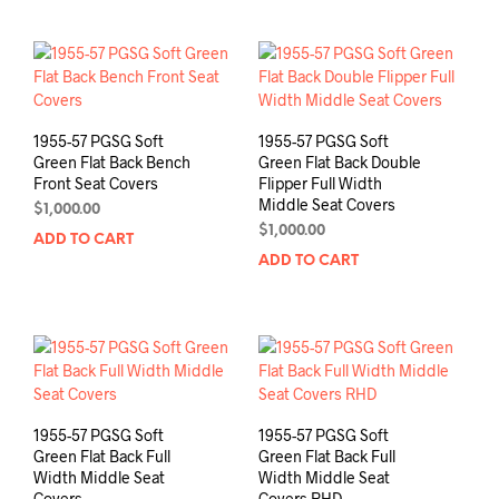
1955-57 PGSG Soft
1955-57 PGSG Soft
Green Flat Back Bench
Green Flat Back Double
Front Seat Covers
Flipper Full Width
Middle Seat Covers
$
1,000.00
$
1,000.00
ADD TO CART
ADD TO CART
1955-57 PGSG Soft
1955-57 PGSG Soft
Green Flat Back Full
Green Flat Back Full
Width Middle Seat
Width Middle Seat
Covers
Covers RHD