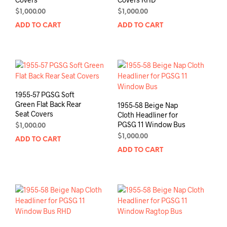
$
1,000.00
$
1,000.00
ADD TO CART
ADD TO CART
1955-57 PGSG Soft
Green Flat Back Rear
1955-58 Beige Nap
Seat Covers
Cloth Headliner for
PGSG 11 Window Bus
$
1,000.00
$
1,000.00
ADD TO CART
ADD TO CART