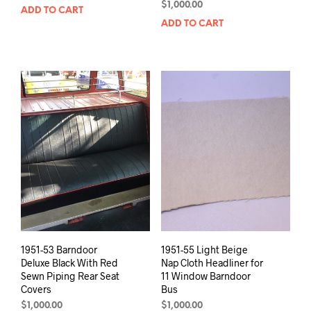
$
1,000.00
ADD TO CART
ADD TO CART
1951-53 Barndoor
1951-55 Light Beige
Deluxe Black With Red
Nap Cloth Headliner for
Sewn Piping Rear Seat
11 Window Barndoor
Covers
Bus
$
1,000.00
$
1,000.00