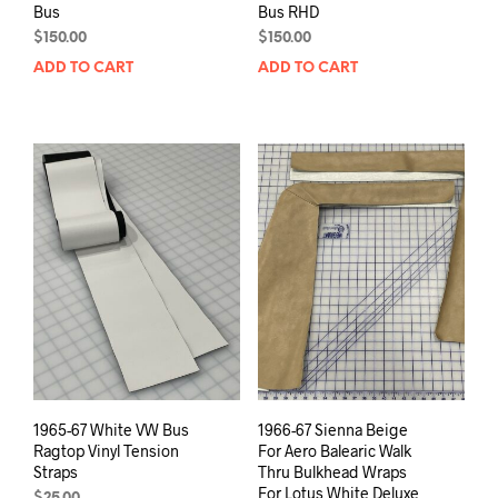
Bus
Bus RHD
$
150.00
$
150.00
ADD TO CART
ADD TO CART
1965-67 White VW Bus
1966-67 Sienna Beige
Ragtop Vinyl Tension
For Aero Balearic Walk
Straps
Thru Bulkhead Wraps
For Lotus White Deluxe