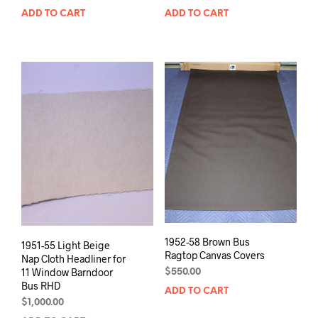
ADD TO CART
ADD TO CART
1952-58 Brown Bus
1951-55 Light Beige
Ragtop Canvas Covers
Nap Cloth Headliner for
11 Window Barndoor
$
550.00
Bus RHD
ADD TO CART
$
1,000.00