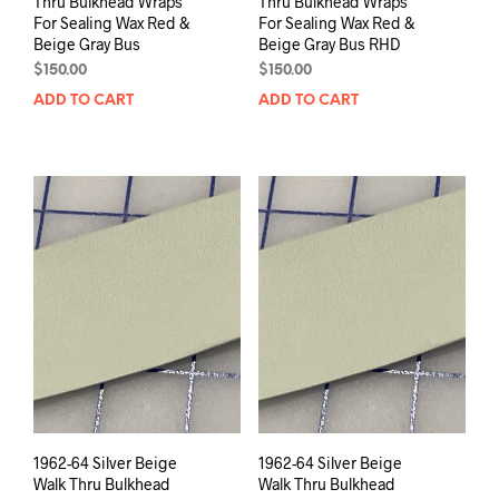
Thru Bulkhead Wraps
Thru Bulkhead Wraps
For Sealing Wax Red &
For Sealing Wax Red &
Beige Gray Bus
Beige Gray Bus RHD
$
150.00
$
150.00
ADD TO CART
ADD TO CART
1962-64 Silver Beige
1962-64 Silver Beige
Walk Thru Bulkhead
Walk Thru Bulkhead