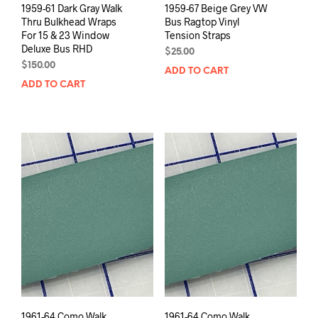
1959-61 Dark Gray Walk
1959-67 Beige Grey VW
Thru Bulkhead Wraps
Bus Ragtop Vinyl
For 15 & 23 Window
Tension Straps
Deluxe Bus RHD
$
25.00
$
150.00
ADD TO CART
ADD TO CART
1961-64 Como Walk
1961-64 Como Walk