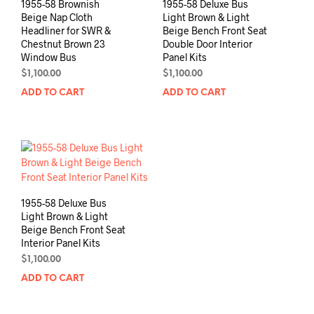
1955-58 Brownish
1955-58 Deluxe Bus
Beige Nap Cloth
Light Brown & Light
Headliner for SWR &
Beige Bench Front Seat
Chestnut Brown 23
Double Door Interior
Window Bus
Panel Kits
$
1,100.00
$
1,100.00
ADD TO CART
ADD TO CART
1955-58 Deluxe Bus
Light Brown & Light
Beige Bench Front Seat
Interior Panel Kits
$
1,100.00
ADD TO CART