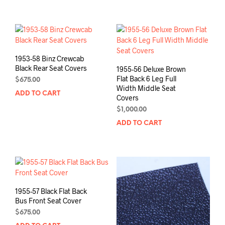
1953-58 Binz Crewcab
Black Rear Seat Covers
1955-56 Deluxe Brown
Flat Back 6 Leg Full
$
675.00
Width Middle Seat
ADD TO CART
Covers
$
1,000.00
ADD TO CART
1955-57 Black Flat Back
Bus Front Seat Cover
$
675.00