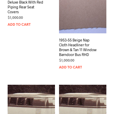
Deluxe Black With Red
Piping Rear Seat
Covers
$
1,000.00
ADD TO CART
1953-55 Beige Nap
Cloth Headliner for
Brown & Tan 11 Window
Barndoor Bus RHD
$
1,000.00
ADD TO CART