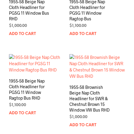
1955-58 Beige Nap
1955-58 Beige Nap
Cloth Headliner for
Cloth Headliner for
PGSG 11 Window Bus
PGSG 11 Window
RHD
Ragtop Bus
$
1,000.00
$
1,100.00
ADD TO CART
ADD TO CART
1955-58 Beige Nap
Cloth Headliner for
1955-58 Brownish
PGSG 11 Window
Beige Nap Cloth
Ragtop Bus RHD
Headliner for SWR &
Chestnut Brown 15
$
1,100.00
Window VW Bus RHD
ADD TO CART
$
1,000.00
ADD TO CART