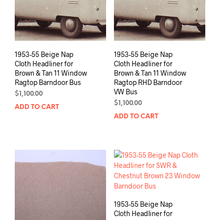
1953-55 Beige Nap
1953-55 Beige Nap
Cloth Headliner for
Cloth Headliner for
Brown & Tan 11 Window
Brown & Tan 11 Window
Ragtop Barndoor Bus
Ragtop RHD Barndoor
VW Bus
$
1,100.00
$
1,100.00
ADD TO CART
ADD TO CART
1953-55 Beige Nap
Cloth Headliner for