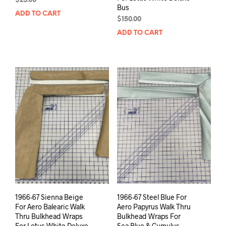
$
25.00
Bus
ADD TO CART
$
150.00
ADD TO CART
1966-67 Sienna Beige
1966-67 Steel Blue For
For Aero Balearic Walk
Aero Papyrus Walk Thru
Thru Bulkhead Wraps
Bulkhead Wraps For
For Lotus White Deluxe
Sea Blue & Cumulus