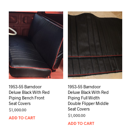
1953-55 Barndoor
1953-55 Barndoor
Deluxe Black With Red
Deluxe Black With Red
Piping Bench Front
Piping Full Width
Seat Covers
Double Flipper Middle
Seat Covers
$
1,000.00
$
1,000.00
ADD TO CART
ADD TO CART