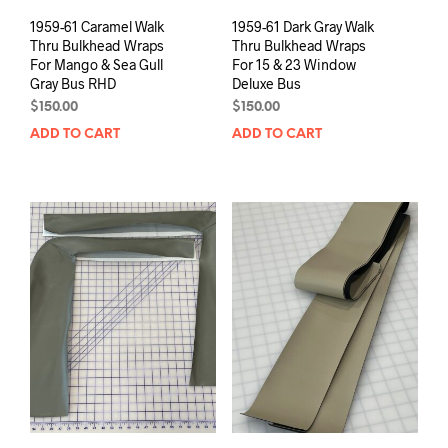
1959-61 Caramel Walk
1959-61 Dark Gray Walk
Thru Bulkhead Wraps
Thru Bulkhead Wraps
For Mango & Sea Gull
For 15 & 23 Window
Gray Bus RHD
Deluxe Bus
$
150.00
$
150.00
ADD TO CART
ADD TO CART