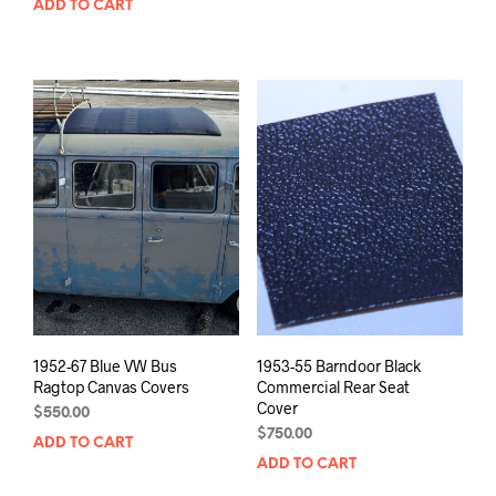
ADD TO CART
1952-67 Blue VW Bus
1953-55 Barndoor Black
Ragtop Canvas Covers
Commercial Rear Seat
Cover
$
550.00
$
750.00
ADD TO CART
ADD TO CART