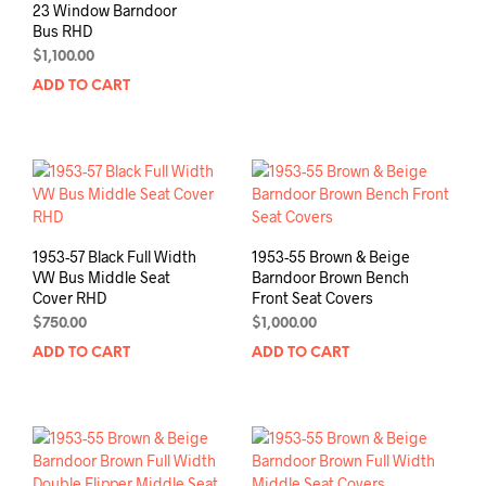
23 Window Barndoor
Bus RHD
$
1,100.00
ADD TO CART
1953-57 Black Full Width
1953-55 Brown & Beige
VW Bus Middle Seat
Barndoor Brown Bench
Cover RHD
Front Seat Covers
$
750.00
$
1,000.00
ADD TO CART
ADD TO CART