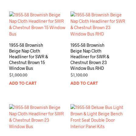
1955-58 Brownish
1955-58 Brownish
Beige Nap Cloth
Beige Nap Cloth
Headliner for SWR &
Headliner for SWR &
Chestnut Brown 15
Chestnut Brown 23
Window Bus
Window Bus RHD
$
1,000.00
$
1,100.00
ADD TO CART
ADD TO CART