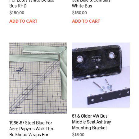
Bus RHD
White Bus
$
150.00
$
150.00
ADD TO CART
ADD TO CART
67 & Older VW Bus
Middle Seat Ashtray
1966-67 Steel Blue For
Mounting Bracket
Aero Papyrus Walk Thru
Bulkhead Wraps For
$
15.00