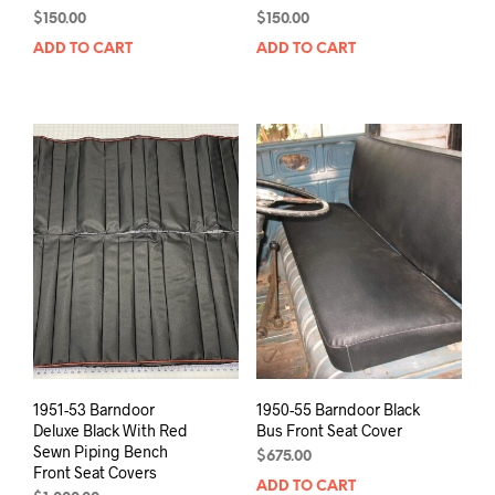
$
150.00
$
150.00
ADD TO CART
ADD TO CART
1951-53 Barndoor
1950-55 Barndoor Black
Deluxe Black With Red
Bus Front Seat Cover
Sewn Piping Bench
$
675.00
Front Seat Covers
ADD TO CART