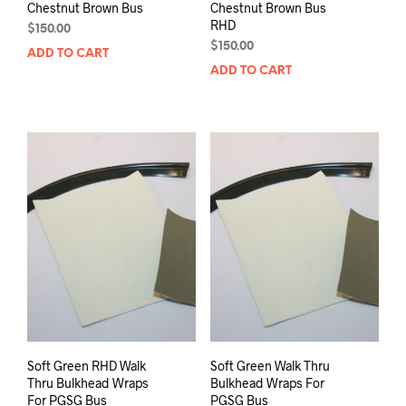
Chestnut Brown Bus
Chestnut Brown Bus
RHD
$
150.00
$
150.00
ADD TO CART
ADD TO CART
Soft Green RHD Walk
Soft Green Walk Thru
Thru Bulkhead Wraps
Bulkhead Wraps For
For PGSG Bus
PGSG Bus