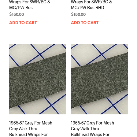
Wraps For SWR/BG &
Wraps For SWR/BG &
MG/PW Bus
MG/PW Bus RHD
$
150.00
$
150.00
ADD TO CART
ADD TO CART
1965-67 Gray For Mesh
1965-67 Gray For Mesh
Gray Walk Thru
Gray Walk Thru
Bulkhead Wraps For
Bulkhead Wraps For