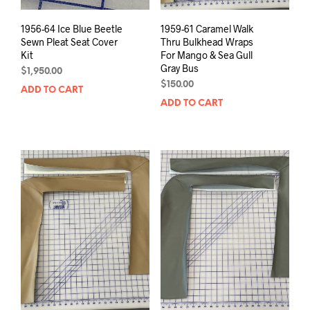
1956-64 Ice Blue Beetle
1959-61 Caramel Walk
Sewn Pleat Seat Cover
Thru Bulkhead Wraps
Kit
For Mango & Sea Gull
Gray Bus
$
1,950.00
$
150.00
ADD TO CART
ADD TO CART