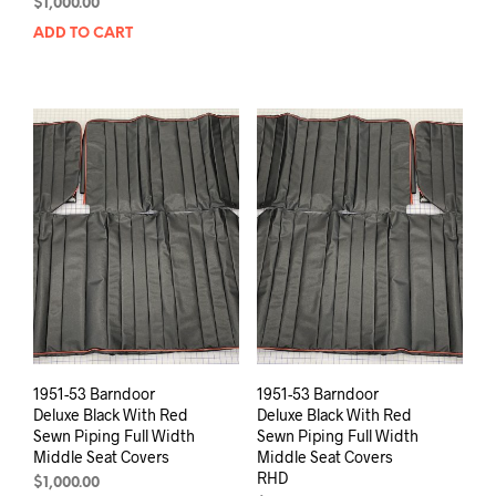
$
1,000.00
ADD TO CART
1951-53 Barndoor
1951-53 Barndoor
Deluxe Black With Red
Deluxe Black With Red
Sewn Piping Full Width
Sewn Piping Full Width
Middle Seat Covers
Middle Seat Covers
RHD
$
1,000.00