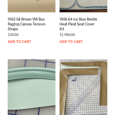
1952-58 Brown VW Bus
1956-64 Ice Blue Beetle
Ragtop Canvas Tension
Heat Pleat Seat Cover
Straps
Kit
$
25.00
$
1,950.00
ADD TO CART
ADD TO CART