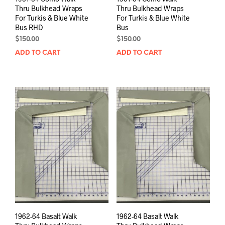
Thru Bulkhead Wraps
Thru Bulkhead Wraps
For Turkis & Blue White
For Turkis & Blue White
Bus RHD
Bus
$
150.00
$
150.00
ADD TO CART
ADD TO CART
1962-64 Basalt Walk
1962-64 Basalt Walk