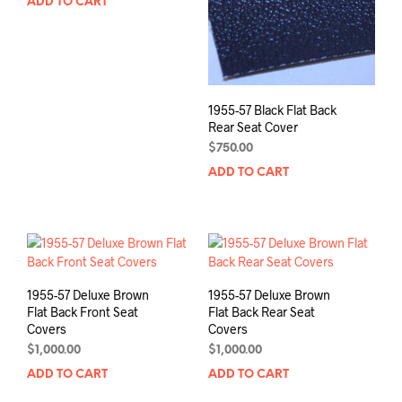
ADD TO CART
1955-57 Black Flat Back
Rear Seat Cover
$
750.00
ADD TO CART
1955-57 Deluxe Brown
1955-57 Deluxe Brown
Flat Back Front Seat
Flat Back Rear Seat
Covers
Covers
$
1,000.00
$
1,000.00
ADD TO CART
ADD TO CART