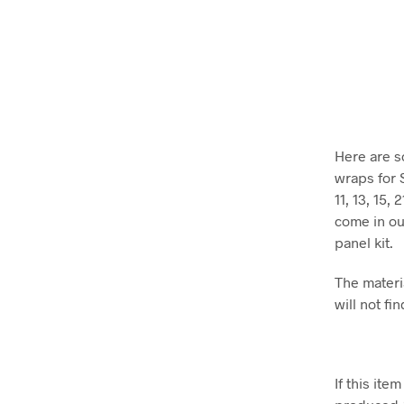
Here are s
wraps for 
11, 13, 15,
come in our
panel kit.
The materia
will not fin
If this it