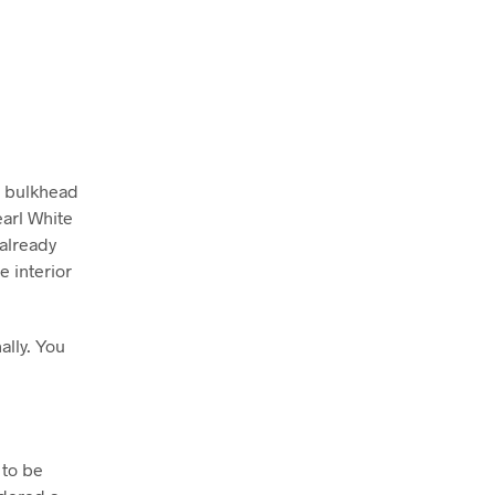
u bulkhead
arl White
 already
e interior
ally. You
 to be