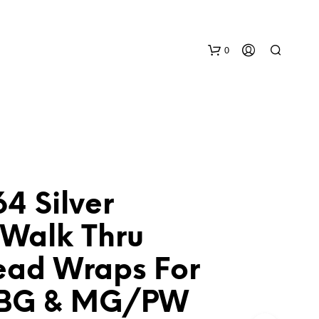
0
4 Silver
N
 Walk Thru
O
P
ead Wraps For
R
O
D
BG & MG/PW
U
C