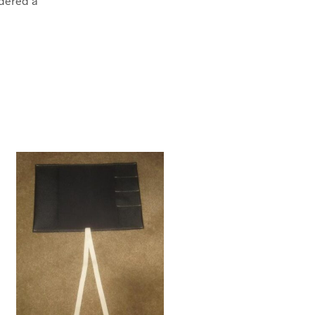
dered a