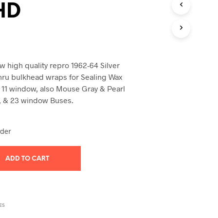
HD
T
S
I
N
T
H
E
 high quality repro 1962-64 Silver
C
hru bulkhead wraps for Sealing Wax
A
 11 window, also Mouse Gray & Pearl
R
21, & 23 window Buses.
T
.
rder
ADD TO CART
ES