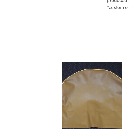
produced 
“custom ord