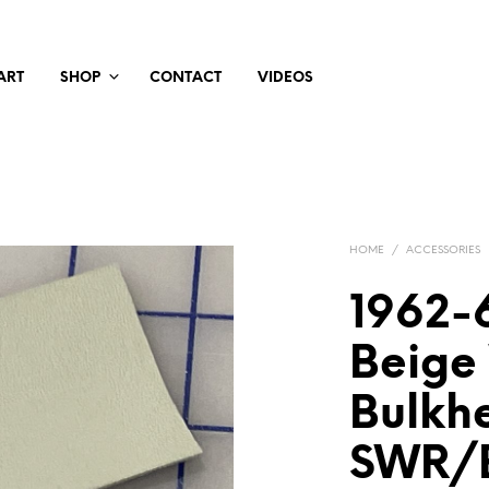
ART
SHOP
CONTACT
VIDEOS
HOME
/
ACCESSORIES
1962-6
Beige
Bulkh
SWR/