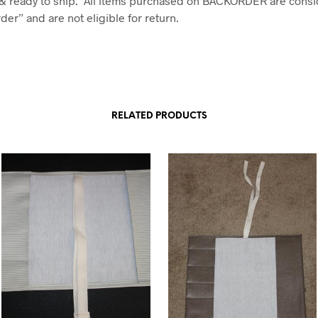
& ready to ship. All items purchased on BACKORDER are consi
er” and are not eligible for return.
RELATED PRODUCTS