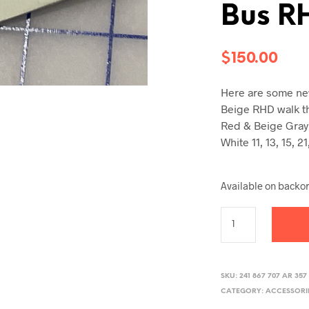
Bus R
$
150.00
Here are some new
Beige RHD walk t
Red & Beige Gray
White 11, 13, 15, 
Available on backo
SKU:
241 867 707 AR 357
CATEGORY:
ACCESSORI