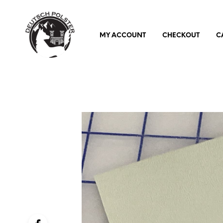
MY ACCOUNT
CHECKOUT
C