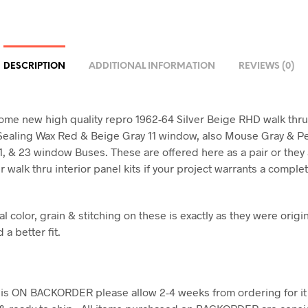
DESCRIPTION
ADDITIONAL INFORMATION
REVIEWS (0)
ome new high quality repro 1962-64 Silver Beige RHD walk thr
Sealing Wax Red & Beige Gray 11 window, also Mouse Gray & Pe
 21, & 23 window Buses. These are offered here as a pair or they
 walk thru interior panel kits if your project warrants a complet
l color, grain & stitching on these is exactly as they were origin
d a better fit.
em is ON BACKORDER please allow 2-4 weeks from ordering for it