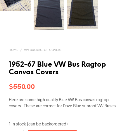
HOME
/
VW BUS RAGTOP COVERS
1952-67 Blue VW Bus Ragtop
Canvas Covers
$
550.00
Here are some high quality Blue VW Bus canvas ragtop
covers. These are correct for Dove Blue sunroof VW Buses.
1 in stock (can be backordered)