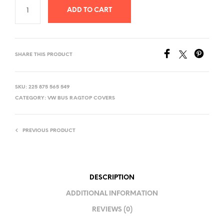
ADD TO CART
SHARE THIS PRODUCT
SKU:
225 875 565 549
CATEGORY:
VW BUS RAGTOP COVERS
PREVIOUS PRODUCT
DESCRIPTION
ADDITIONAL INFORMATION
REVIEWS (0)