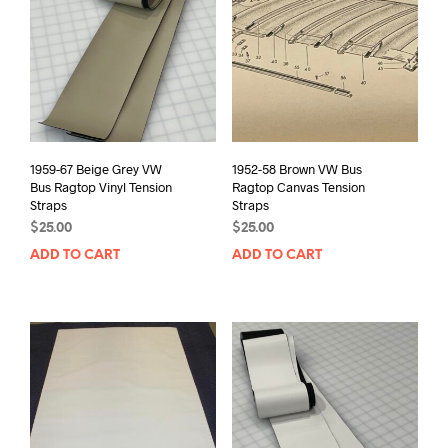
1959-67 Beige Grey VW
1952-58 Brown VW Bus
Bus Ragtop Vinyl Tension
Ragtop Canvas Tension
Straps
Straps
$
25.00
$
25.00
ADD TO CART
ADD TO CART