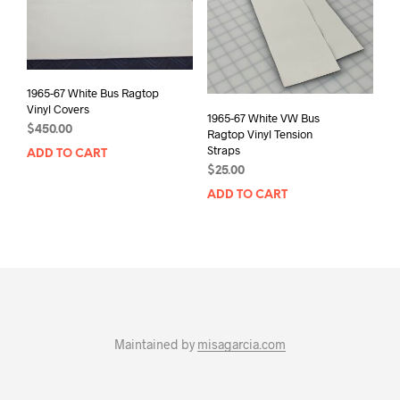
1965-67 White Bus Ragtop
Vinyl Covers
1965-67 White VW Bus
$
450.00
Ragtop Vinyl Tension
Straps
ADD TO CART
$
25.00
ADD TO CART
Maintained by
misagarcia.com