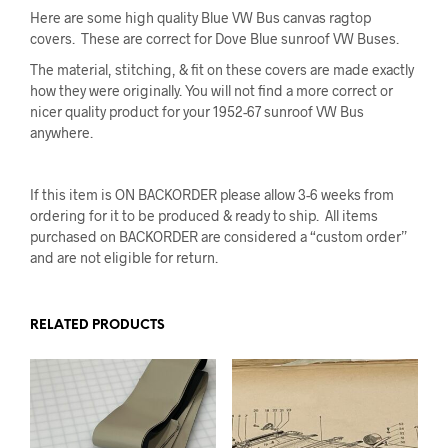
Here are some high quality Blue VW Bus canvas ragtop
covers. These are correct for Dove Blue sunroof VW Buses.
The material, stitching, & fit on these covers are made exactly
how they were originally. You will not find a more correct or
nicer quality product for your 1952-67 sunroof VW Bus
anywhere.
If this item is ON BACKORDER please allow 3-6 weeks from
ordering for it to be produced & ready to ship. All items
purchased on BACKORDER are considered a “custom order”
and are not eligible for return.
RELATED PRODUCTS