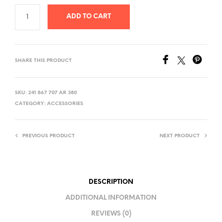
ADD TO CART
SHARE THIS PRODUCT
SKU:
241 867 707 AR 380
CATEGORY:
ACCESSORIES
PREVIOUS PRODUCT
NEXT PRODUCT
DESCRIPTION
ADDITIONAL INFORMATION
REVIEWS (0)