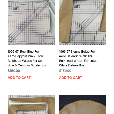
1966-67 Steel Blue For
1966-67 Sienna Beige For
Aero Papyrus Walk Thru
Aero Balearic Walk Thru
Bulkhead Wraps For Sea
Bulkhead Wraps For Lotus
Blue & Cumulus White Bus
White Deluxe Bus
$
150.00
$
150.00
ADD TO CART
ADD TO CART