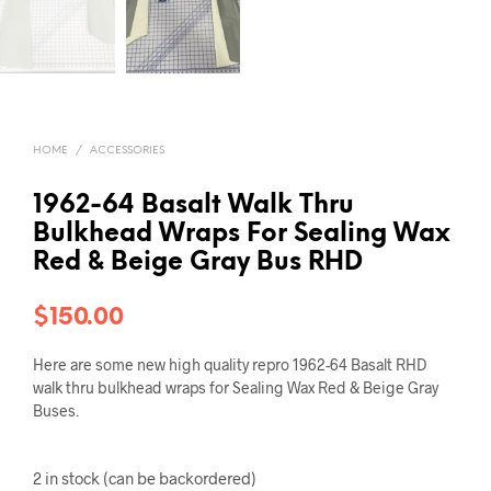
HOME
/
ACCESSORIES
1962-64 Basalt Walk Thru
Bulkhead Wraps For Sealing Wax
Red & Beige Gray Bus RHD
$
150.00
Here are some new high quality repro 1962-64 Basalt RHD
walk thru bulkhead wraps for Sealing Wax Red & Beige Gray
Buses.
2 in stock (can be backordered)