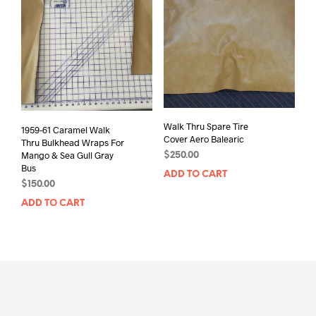
Walk Thru Spare Tire
1959-61 Caramel Walk
Cover Aero Balearic
Thru Bulkhead Wraps For
Mango & Sea Gull Gray
$
250.00
Bus
ADD TO CART
$
150.00
ADD TO CART