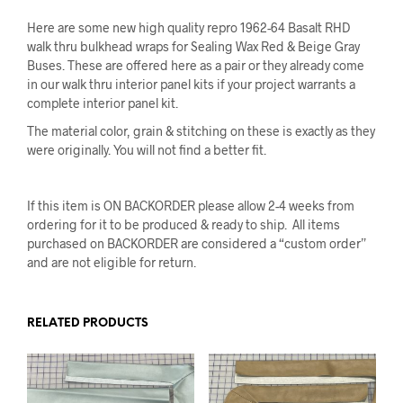
Here are some new high quality repro 1962-64 Basalt RHD
walk thru bulkhead wraps for Sealing Wax Red & Beige Gray
Buses. These are offered here as a pair or they already come
in our walk thru interior panel kits if your project warrants a
complete interior panel kit.
The material color, grain & stitching on these is exactly as they
were originally. You will not find a better fit.
If this item is ON BACKORDER please allow 2-4 weeks from
ordering for it to be produced & ready to ship. All items
purchased on BACKORDER are considered a “custom order”
and are not eligible for return.
RELATED PRODUCTS