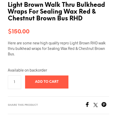
Light Brown Walk Thru Bulkhead
Wraps For Sealing Wax Red &
Chestnut Brown Bus RHD
$
150.00
Here are some new high quality repro Light Brown RHD walk
thru bulkhead wraps for Sealing Wax Red & Chestnut Brown
Bus.
Available on backorder
ADD TO CART
SHARE THIS PRODUCT