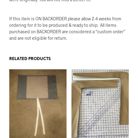
If this item is ON BACKORDER please allow 2-4 weeks from
ordering for it to be produced & ready to ship. All items
purchased on BACKORDER are considered a “custom order”
and are not eligible for return.
RELATED PRODUCTS