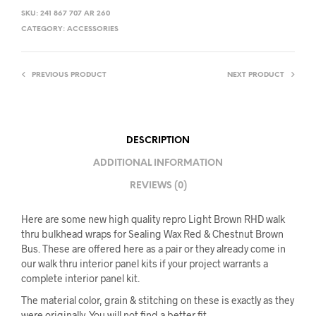
SKU:
241 867 707 AR 260
CATEGORY:
ACCESSORIES
PREVIOUS PRODUCT
NEXT PRODUCT
DESCRIPTION
ADDITIONAL INFORMATION
REVIEWS (0)
Here are some new high quality repro Light Brown RHD walk
thru bulkhead wraps for Sealing Wax Red & Chestnut Brown
Bus. These are offered here as a pair or they already come in
our walk thru interior panel kits if your project warrants a
complete interior panel kit.
The material color, grain & stitching on these is exactly as they
were originally. You will not find a better fit.