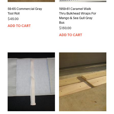
59-65 Commercial Gray
1959-61 Caramel Walk
Tool Roll
Thru Bulkhead Wraps For
Mango & Sea Gull Gray
$
45.00
Bus
ADD TO CART
$
150.00
ADD TO CART