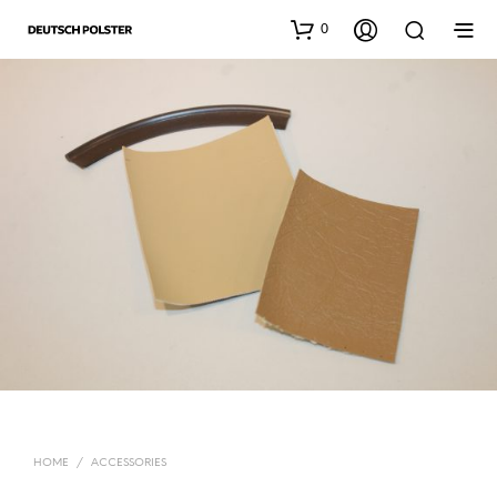
0
HOME
/
ACCESSORIES