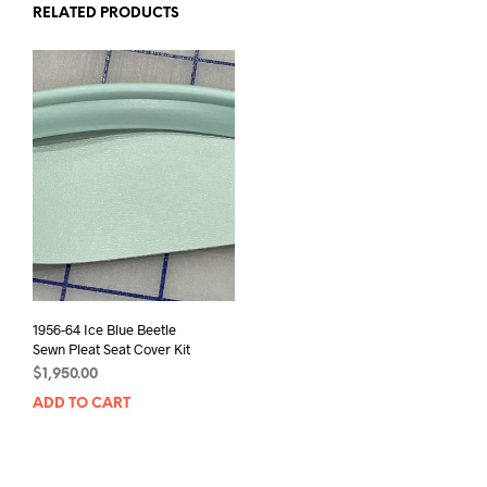
RELATED PRODUCTS
1956-64 Ice Blue Beetle
Sewn Pleat Seat Cover Kit
$
1,950.00
ADD TO CART