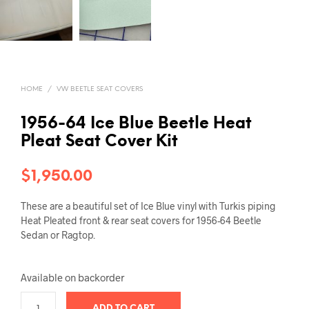
HOME
/
VW BEETLE SEAT COVERS
1956-64 Ice Blue Beetle Heat
Pleat Seat Cover Kit
$
1,950.00
These are a beautiful set of Ice Blue vinyl with Turkis piping
Heat Pleated front & rear seat covers for 1956-64 Beetle
Sedan or Ragtop.
Available on backorder
ADD TO CART