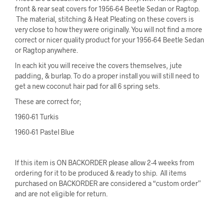
front & rear seat covers for 1956-64 Beetle Sedan or Ragtop.
The material, stitching & Heat Pleating on these covers is
very close to how they were originally. You will not find a more
correct or nicer quality product for your 1956-64 Beetle Sedan
or Ragtop anywhere.
In each kit you will receive the covers themselves, jute
padding, & burlap. To do a proper install you will still need to
get a new coconut hair pad for all 6 spring sets.
These are correct for;
1960-61 Turkis
1960-61 Pastel Blue
If this item is ON BACKORDER please allow 2-4 weeks from
ordering for it to be produced & ready to ship. All items
purchased on BACKORDER are considered a “custom order”
and are not eligible for return.