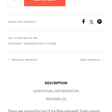
SHARE THIS PRODUCT
SKU:
113 881 405 HP 359
CATEGORY:
VW BEETLE SEAT COVERS
PREVIOUS PRODUCT
NEXT PRODUCT
DESCRIPTION
ADDITIONAL INFORMATION
REVIEWS (0)
These are a beautiful set of Ice Blue vinyl with Turkis piping