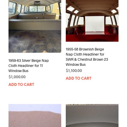
1955-58 Brownish Beige
Nap Cloth Headliner for
SWR & Chestnut Brown 23
1959-63 Silver Beige Nap
Window Bus
Cloth Headliner for 11
Window Bus
$
1,100.00
$
1,000.00
ADD TO CART
ADD TO CART