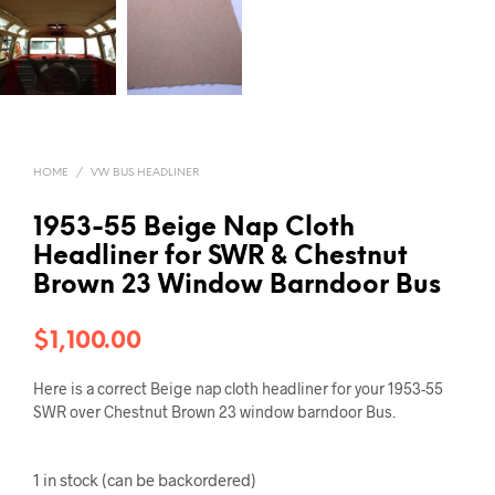
HOME
/
VW BUS HEADLINER
1953-55 Beige Nap Cloth
Headliner for SWR & Chestnut
Brown 23 Window Barndoor Bus
$
1,100.00
Here is a correct Beige nap cloth headliner for your 1953-55
SWR over Chestnut Brown 23 window barndoor Bus.
1 in stock (can be backordered)