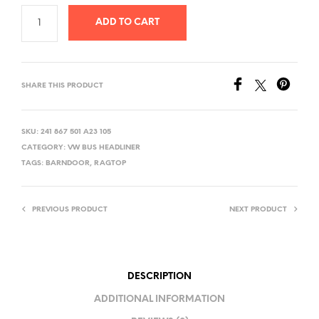
ADD TO CART
SHARE THIS PRODUCT
SKU:
241 867 501 A23 105
CATEGORY:
VW BUS HEADLINER
TAGS:
BARNDOOR
,
RAGTOP
PREVIOUS PRODUCT
NEXT PRODUCT
DESCRIPTION
ADDITIONAL INFORMATION