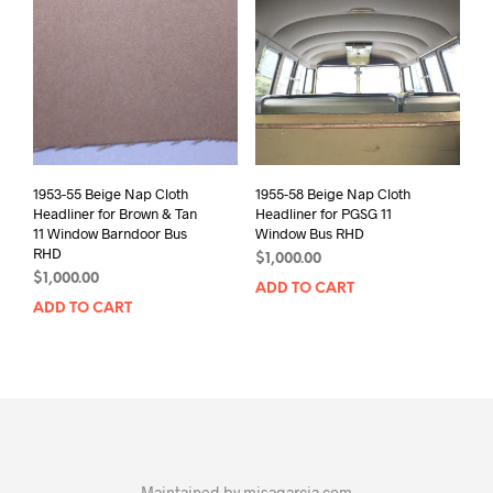
1953-55 Beige Nap Cloth
1955-58 Beige Nap Cloth
Headliner for Brown & Tan
Headliner for PGSG 11
11 Window Barndoor Bus
Window Bus RHD
RHD
$
1,000.00
$
1,000.00
ADD TO CART
ADD TO CART
Maintained by
misagarcia.com