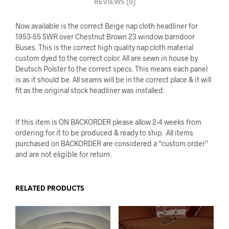
REVIEWS (0)
Now available is the correct Beige nap cloth headliner for
1953-55 SWR over Chestnut Brown 23 window barndoor
Buses. This is the correct high quality nap cloth material
custom dyed to the correct color. All are sewn in house by
Deutsch Polster to the correct specs. This means each panel
is as it should be. All seams will be in the correct place & it will
fit as the original stock headliner was installed.
If this item is ON BACKORDER please allow 2-4 weeks from
ordering for it to be produced & ready to ship. All items
purchased on BACKORDER are considered a “custom order”
and are not eligible for return.
RELATED PRODUCTS