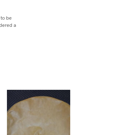
 to be
dered a