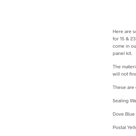
Here are s
for 15 & 2
come in our
panel kit.
The materia
will not fin
These are 
Sealing W
Dove Blue
Postal Yel