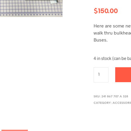
$
150.00
Here are some new
walk thru bulkhe
Buses.
4 in stock (can be 
SKU:
241 867 707 A 328
CATEGORY:
ACCESSORI