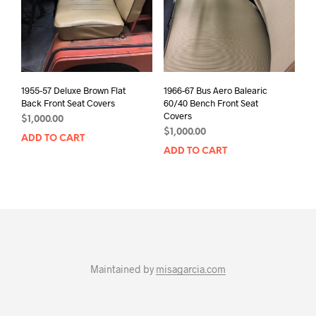
1955-57 Deluxe Brown Flat
1966-67 Bus Aero Balearic
Back Front Seat Covers
60/40 Bench Front Seat
Covers
$
1,000.00
$
1,000.00
ADD TO CART
ADD TO CART
Maintained by
misagarcia.com