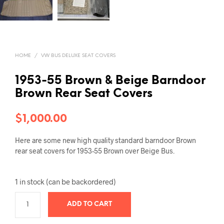
HOME
/
VW BUS DELUXE SEAT COVERS
1953-55 Brown & Beige Barndoor
Brown Rear Seat Covers
$
1,000.00
Here are some new high quality standard barndoor Brown
rear seat covers for 1953-55 Brown over Beige Bus.
1 in stock (can be backordered)
ADD TO CART