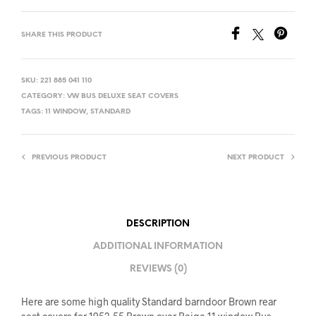
SHARE THIS PRODUCT
SKU:
221 885 041 110
CATEGORY:
VW BUS DELUXE SEAT COVERS
TAGS:
11 WINDOW
,
STANDARD
PREVIOUS PRODUCT
NEXT PRODUCT
DESCRIPTION
ADDITIONAL INFORMATION
REVIEWS (0)
Here are some high quality Standard barndoor Brown rear