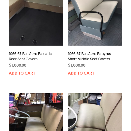
1966-67 Bus Aero Balearic
1966-67 Bus Aero Papyrus
Rear Seat Covers
Short Middle Seat Covers
$
1,000.00
$
1,000.00
ADD TO CART
ADD TO CART