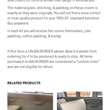
seat covers for 1953-55 Brown over Beige 11 window Bus.
The material grain, stitching, & padding on these covers is
exactly as they were originally
. You will not find a more correct
or nicer quality product for your 1953-55 standard barndoor
Bus anywhere.
In each kit you will receive the covers themselves, jute
padding, cotton padding, & burlap.
If this item is ON BACKORDER please allow 2-4 weeks from
ordering for it to be produced & ready to ship. All items
purchased on BACKORDER are considered a “custom order”
and are not eligible for return.
RELATED PRODUCTS