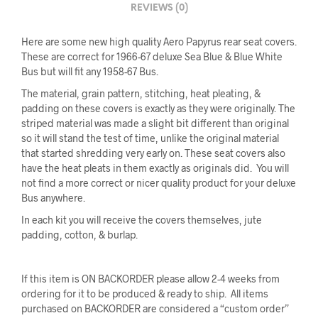
REVIEWS (0)
Here are some new high quality Aero Papyrus rear seat covers.
These are correct for 1966-67 deluxe Sea Blue & Blue White
Bus but will fit any 1958-67 Bus.
The material, grain pattern, stitching, heat pleating, &
padding on these covers is exactly as they were originally. The
striped material was made a slight bit different than original
so it will stand the test of time, unlike the original material
that started shredding very early on. These seat covers also
have the heat pleats in them exactly as originals did. You will
not find a more correct or nicer quality product for your deluxe
Bus anywhere.
In each kit you will receive the covers themselves, jute
padding, cotton, & burlap.
If this item is ON BACKORDER please allow 2-4 weeks from
ordering for it to be produced & ready to ship. All items
purchased on BACKORDER are considered a “custom order”