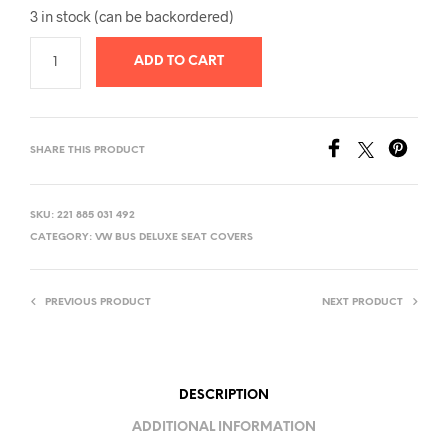
3 in stock (can be backordered)
ADD TO CART
SHARE THIS PRODUCT
SKU:
221 885 031 492
CATEGORY:
VW BUS DELUXE SEAT COVERS
PREVIOUS PRODUCT
NEXT PRODUCT
DESCRIPTION
ADDITIONAL INFORMATION