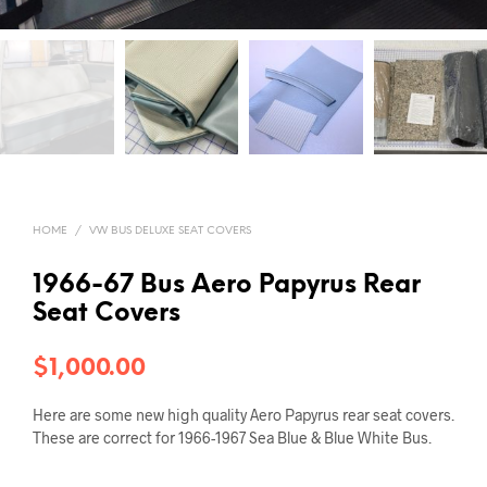
HOME
/
VW BUS DELUXE SEAT COVERS
1966-67 Bus Aero Papyrus Rear
Seat Covers
$
1,000.00
Here are some new high quality Aero Papyrus rear seat covers.
These are correct for 1966-1967 Sea Blue & Blue White Bus.