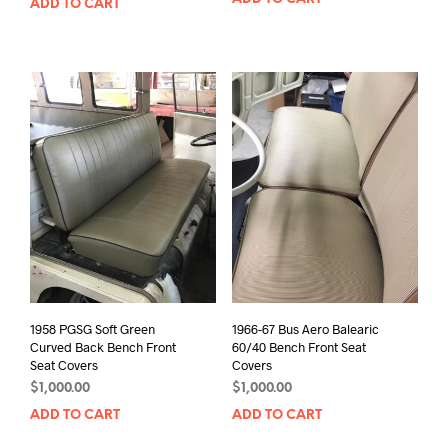
ADD TO CART
1958 PGSG Soft Green
1966-67 Bus Aero Balearic
Curved Back Bench Front
60/40 Bench Front Seat
Seat Covers
Covers
$
1,000.00
$
1,000.00
ADD TO CART
ADD TO CART