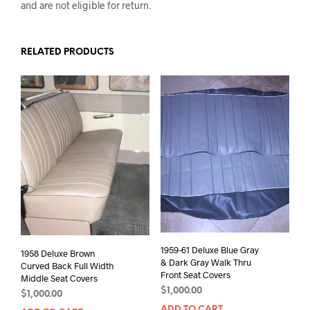
and are not eligible for return.
RELATED PRODUCTS
1959-61 Deluxe Blue Gray
1958 Deluxe Brown
& Dark Gray Walk Thru
Curved Back Full Width
Front Seat Covers
Middle Seat Covers
$
1,000.00
$
1,000.00
ADD TO CART