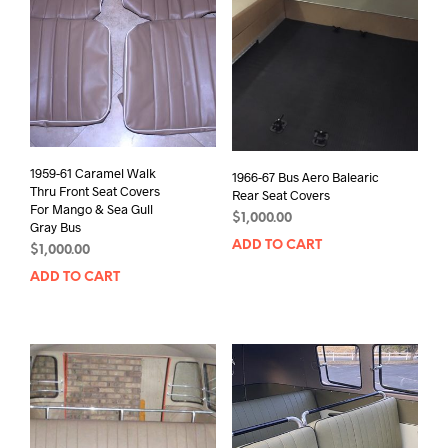
1959-61 Caramel Walk
1966-67 Bus Aero Balearic
Thru Front Seat Covers
Rear Seat Covers
For Mango & Sea Gull
$
1,000.00
Gray Bus
ADD TO CART
$
1,000.00
ADD TO CART