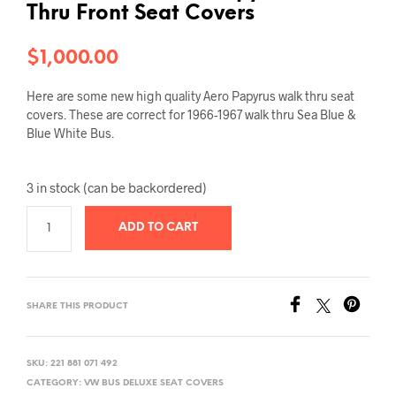
Thru Front Seat Covers
$
1,000.00
Here are some new high quality Aero Papyrus walk thru seat
covers. These are correct for 1966-1967 walk thru Sea Blue &
Blue White Bus.
3 in stock (can be backordered)
ADD TO CART
SHARE THIS PRODUCT
SKU:
221 881 071 492
CATEGORY:
VW BUS DELUXE SEAT COVERS