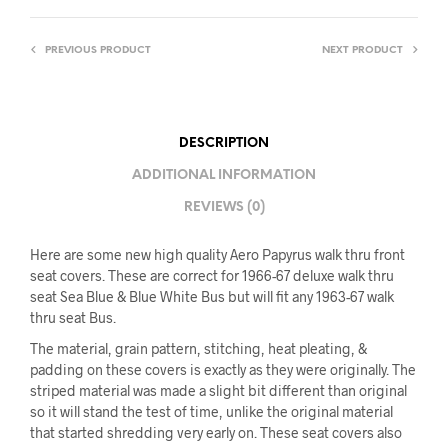
PREVIOUS PRODUCT
NEXT PRODUCT
DESCRIPTION
ADDITIONAL INFORMATION
REVIEWS (0)
Here are some new high quality Aero Papyrus walk thru front
seat covers. These are correct for 1966-67 deluxe walk thru
seat Sea Blue & Blue White Bus but will fit any 1963-67 walk
thru seat Bus.
The material, grain pattern, stitching, heat pleating, &
padding on these covers is exactly as they were originally. The
striped material was made a slight bit different than original
so it will stand the test of time, unlike the original material
that started shredding very early on. These seat covers also