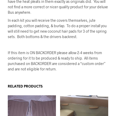
have the heat pleats in them exactly as originals did. You will
not find a more correct or nicer quality product for your deluxe
Bus anywhere.
In each kit you will receive the covers themselves, jute
padding, cotton padding, & burlap. To do a proper install you
will still need to get new coconut hair pads for 3 of the spring
sets. Both bottoms & the drivers backrest.
If this item is ON BACKORDER please allow 2-4 weeks from
ordering for it to be produced & ready to ship. All items
purchased on BACKORDER are considered a “custom order”
and are not eligible for return.
RELATED PRODUCTS