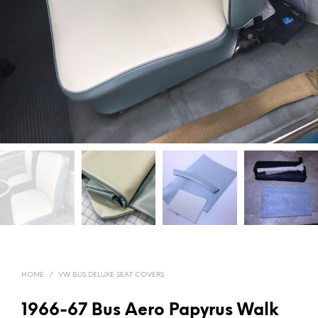
HOME
/
VW BUS DELUXE SEAT COVERS
1966-67 Bus Aero Papyrus Walk