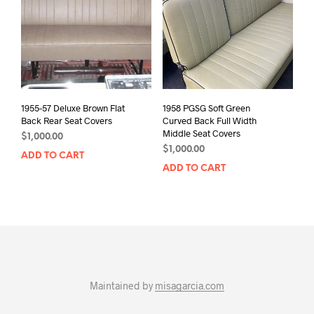
1955-57 Deluxe Brown Flat
1958 PGSG Soft Green
Back Rear Seat Covers
Curved Back Full Width
Middle Seat Covers
$
1,000.00
$
1,000.00
ADD TO CART
ADD TO CART
Maintained by
misagarcia.com