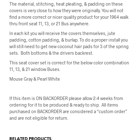
The material, stitching, heat pleating, & padding on these
covers is very close to how they were originally. You will not
find a more correct or nicer quality product for your 1964 walk
thru front seat 11, 13, or 21 Bus anywhere.
In each kit you will receive the covers themselves, jute
padding, cotton padding, & burlap. To do a proper install you
will still need to get new coconut hair pads for 3 of the spring
sets. Both bottoms & the drivers backrest.
This seat cover set is correct for the below color combination
11, 13, & 21 window Buses.
Mouse Gray & Pearl White
If this item is ON BACKORDER please allow 2-4 weeks from
ordering for it to be produced & ready to ship. All items
purchased on BACKORDER are considered a “custom order”
and are not eligible for return.
RELATED PRODUCTS