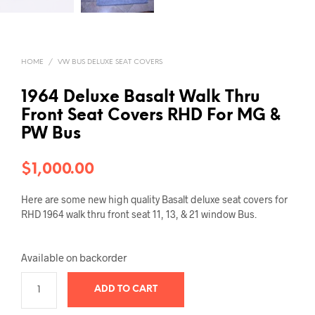
HOME
/
VW BUS DELUXE SEAT COVERS
1964 Deluxe Basalt Walk Thru
Front Seat Covers RHD For MG &
PW Bus
$
1,000.00
Here are some new high quality Basalt deluxe seat covers for
RHD 1964 walk thru front seat 11, 13, & 21 window Bus.
Available on backorder
ADD TO CART