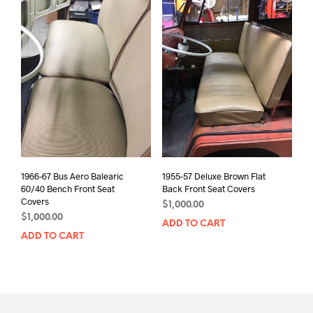
1966-67 Bus Aero Balearic
1955-57 Deluxe Brown Flat
60/40 Bench Front Seat
Back Front Seat Covers
Covers
$
1,000.00
$
1,000.00
ADD TO CART
ADD TO CART