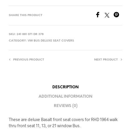
SHARE THIS PRODUCT
SKU:
241 881 071 DR 378
CATEGORY:
VW BUS DELUXE SEAT COVERS
PREVIOUS PRODUCT
NEXT PRODUCT
DESCRIPTION
ADDITIONAL INFORMATION
REVIEWS (0)
These are deluxe Basalt front seat covers for RHD 1964 walk
thru front seat 11, 13, or 21 window Bus.