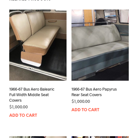
1966-67 Bus Aero Balearic
1966-67 Bus Aero Papyrus
Full Width Middle Seat
Rear Seat Covers
Covers
$
1,000.00
$
1,000.00
ADD TO CART
ADD TO CART