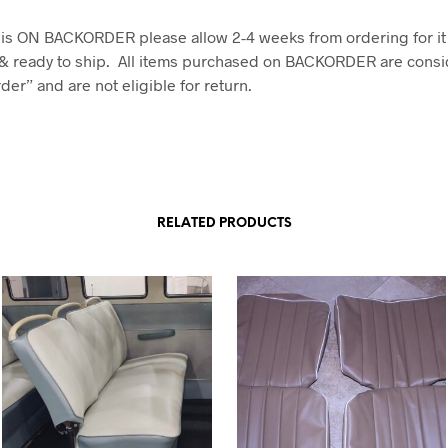
em is ON BACKORDER please allow 2-4 weeks from ordering for it
& ready to ship. All items purchased on BACKORDER are consi
er” and are not eligible for return.
RELATED PRODUCTS