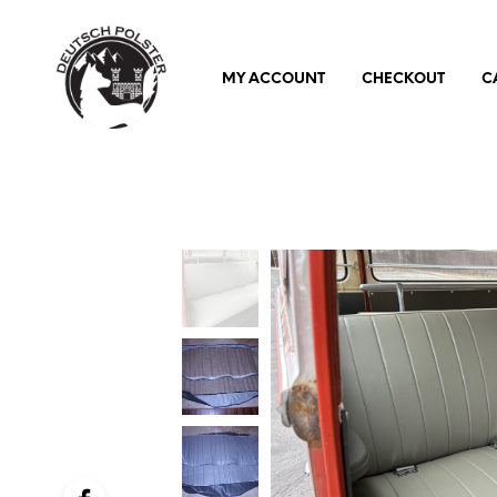
MY ACCOUNT
CHECKOUT
C