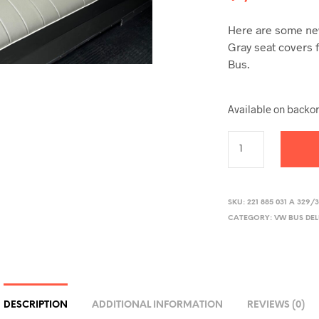
Here are some new
Gray seat covers 
Bus.
Available on backo
SKU:
221 885 031 A 329/
CATEGORY:
VW BUS DE
DESCRIPTION
ADDITIONAL INFORMATION
REVIEWS (0)