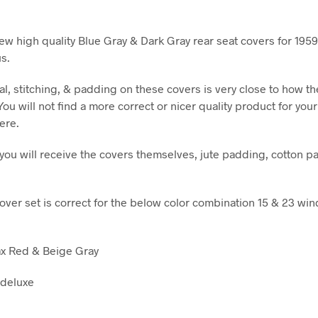
ew high quality Blue Gray & Dark Gray rear seat covers for 1959
s.
al, stitching, & padding on these covers is very close to how t
 You will not find a more correct or nicer quality product for you
ere.
t you will receive the covers themselves, jute padding, cotton p
cover set is correct for the below color combination 15 & 23 wi
ax Red & Beige Gray
 deluxe