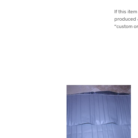
If this it
produced 
“custom ord