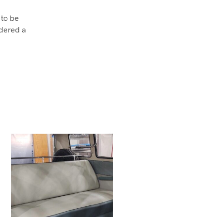
 to be
dered a