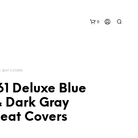
0
E SEAT COVERS
61 Deluxe Blue
N
& Dark Gray
O
P
Seat Covers
R
O
D
U
C