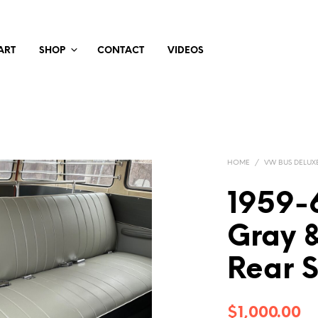
ART
SHOP
CONTACT
VIDEOS
HOME
/
VW BUS DELUX
1959-
Gray 
Rear 
$
1,000.00