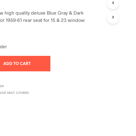
T
S
 high quality deluxe Blue Gray & Dark
I
for 1959-61 rear seat for 15 & 23 window
N
T
H
E
C
rder
A
R
T
ADD TO CART
.
328
LUXE SEAT COVERS