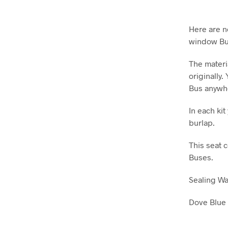
Here are n
window Bu
The materi
originally.
Bus anywh
In each ki
burlap.
This seat 
Buses.
Sealing W
Dove Blue