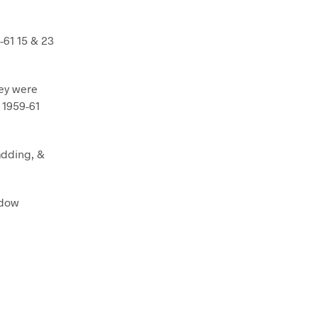
-61 15 & 23
hey were
r 1959-61
adding, &
ndow