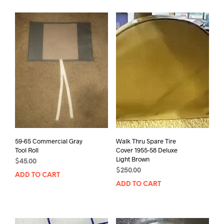
59-65 Commercial Gray
Walk Thru Spare Tire
Tool Roll
Cover 1955-58 Deluxe
Light Brown
$
45.00
$
250.00
ADD TO CART
ADD TO CART