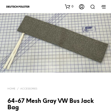
0
HOME
/
ACCESSORIES
64-67 Mesh Gray VW Bus Jack
Bag