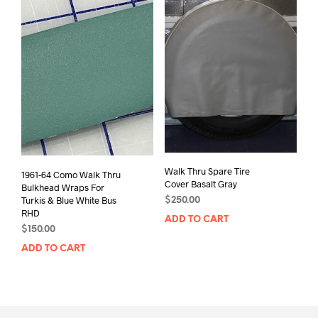
Walk Thru Spare Tire
1961-64 Como Walk Thru
Cover Basalt Gray
Bulkhead Wraps For
Turkis & Blue White Bus
$
250.00
RHD
ADD TO CART
$
150.00
ADD TO CART