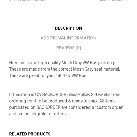
PREVIOUS PRODUCT
NEXT PRODUCT
DESCRIPTION
ADDITIONAL INFORMATION
REVIEWS (0)
Here are some high quality Mesh Gray VW Bus jack bags.
These are made from the correct Mesh Gray seat material.
These are great for your 1964-67 VW Bus.
If this item is ON BACKORDER please allow 2-4 weeks from
ordering for it to be produced & ready to ship. All items
purchased on BACKORDER are considered a “custom order”
and are not eligible for return.
RELATED PRODUCTS