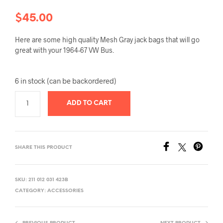
$
45.00
Here are some high quality Mesh Gray jack bags that will go
great with your 1964-67 VW Bus.
6 in stock (can be backordered)
ADD TO CART
SHARE THIS PRODUCT
SKU:
211 012 031 423B
CATEGORY:
ACCESSORIES