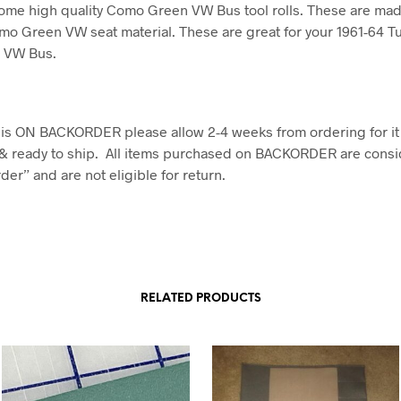
ome high quality Como Green VW Bus tool rolls. These are mad
mo Green VW seat material. These are great for your 1961-64 Tu
e VW Bus.
em is ON BACKORDER please allow 2-4 weeks from ordering for it
& ready to ship. All items purchased on BACKORDER are consi
er” and are not eligible for return.
RELATED PRODUCTS