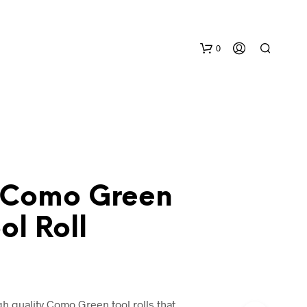
0
 Como Green
N
l Roll
O
P
R
O
D
U
h quality Como Green tool rolls that
C