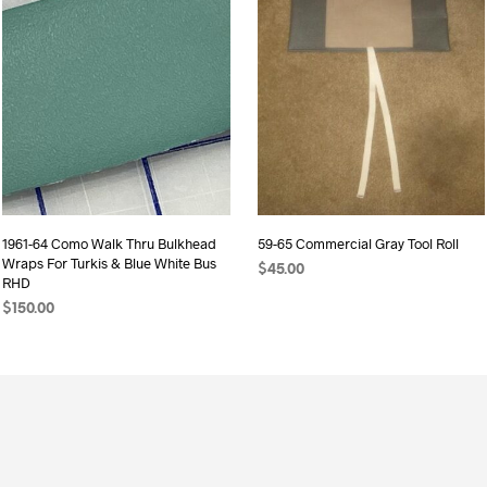
1961-64 Como Walk Thru Bulkhead
59-65 Commercial Gray Tool Roll
Wraps For Turkis & Blue White Bus
$
45.00
RHD
ADD TO CART
$
150.00
ADD TO CART