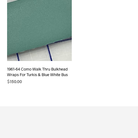
1961-64 Como Walk Thru Bulkhead
Wraps For Turkis & Blue White Bus
$
150.00
ADD TO CART