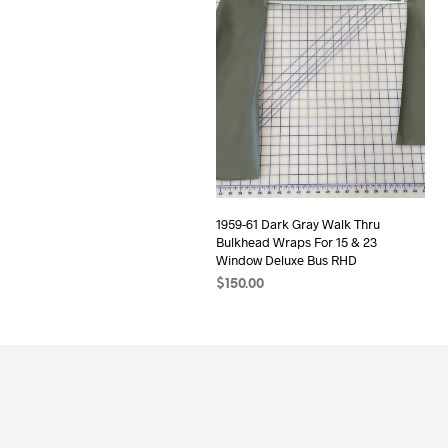
1959-61 Dark Gray Walk Thru
Bulkhead Wraps For 15 & 23
Window Deluxe Bus RHD
$
150.00
ADD TO CART