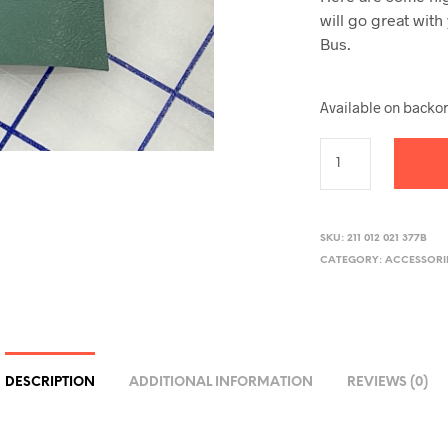
will go great wit
Bus.
Available on backo
SKU:
211 012 021 377B
CATEGORY:
ACCESSORI
DESCRIPTION
ADDITIONAL INFORMATION
REVIEWS (0)