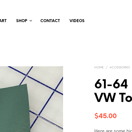
ART
SHOP
CONTACT
VIDEOS
HOME
/
ACCESSORIES
61-64
VW Too
$
45.00
Here are some hig