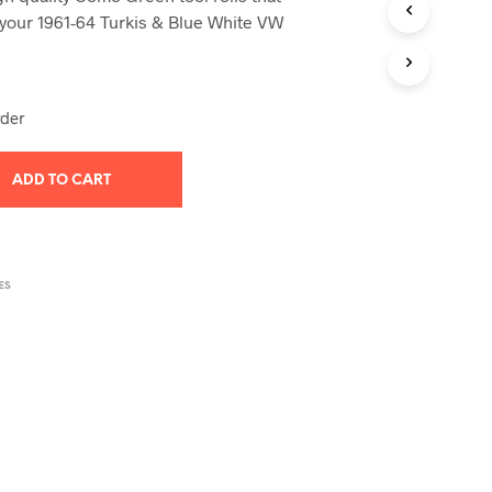
T
h your 1961-64 Turkis & Blue White VW
S
I
N
T
rder
H
E
C
ADD TO CART
A
R
T
.
ES