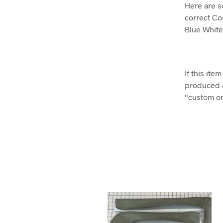
Here are s
correct Co
Blue Whit
If this it
produced 
“custom ord