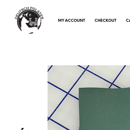
MY ACCOUNT
CHECKOUT
C