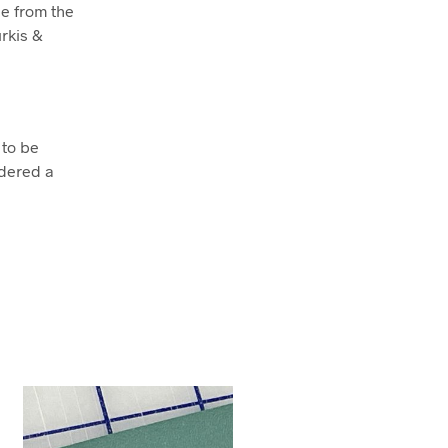
e from the
rkis &
 to be
dered a