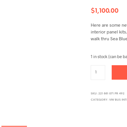
$
1,100.00
Here are some new
interior panel kit
walk thru Sea Blu
1 in stock (can be 
SKU:
221 881 071 PR 492
CATEGORY:
VW BUS INT