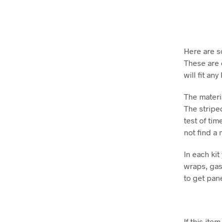
Here are s
These are 
will fit an
The materia
The striped
test of tim
not find a
In each kit
wraps, gas 
to get pan
If this it