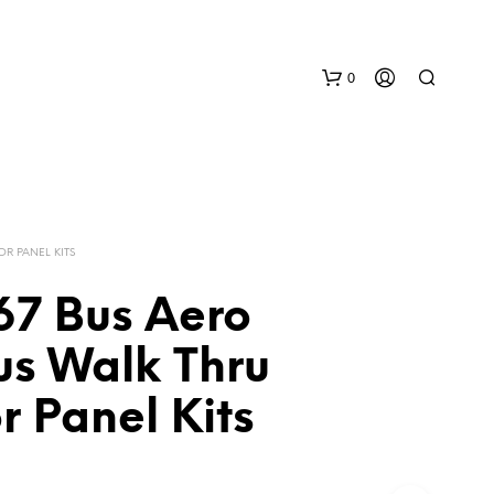
0
OR PANEL KITS
67 Bus Aero
N
us Walk Thru
O
P
or Panel Kits
R
O
D
U
C