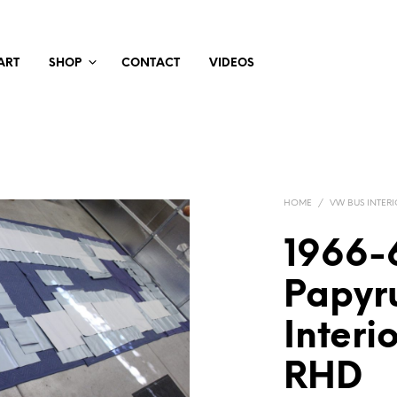
ART
SHOP
CONTACT
VIDEOS
HOME
/
VW BUS INTERI
1966-
Papyr
Interi
RHD