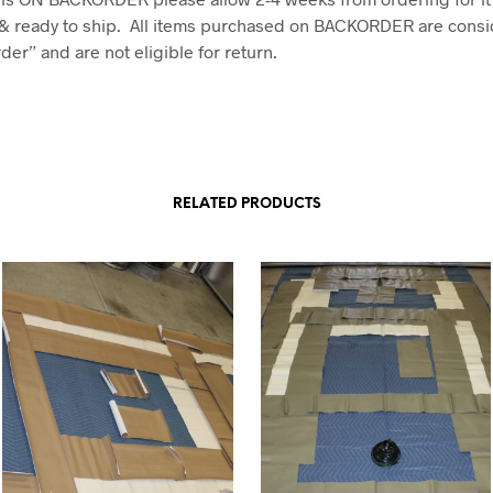
& ready to ship. All items purchased on BACKORDER are consi
er” and are not eligible for return.
RELATED PRODUCTS