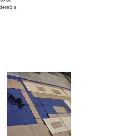
dered a