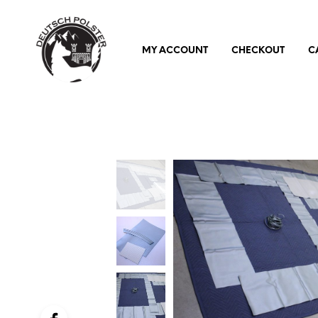
MY ACCOUNT
CHECKOUT
C