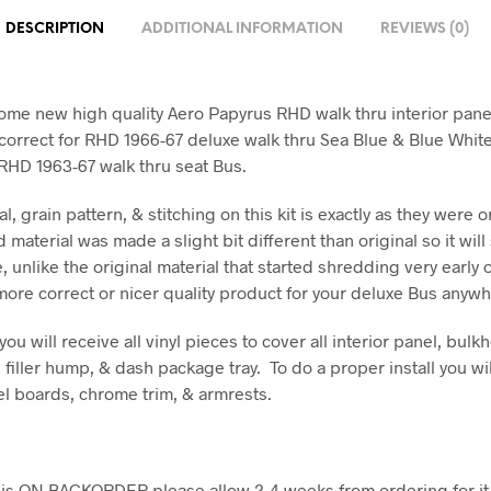
DESCRIPTION
ADDITIONAL INFORMATION
REVIEWS (0)
ome new high quality Aero Papyrus RHD walk thru interior panel
correct for RHD 1966-67 deluxe walk thru Sea Blue & Blue Whit
y RHD 1963-67 walk thru seat Bus.
l, grain pattern, & stitching on this kit is exactly as they were or
 material was made a slight bit different than original so it will
e, unlike the original material that started shredding very early o
 more correct or nicer quality product for your deluxe Bus anywh
 you will receive all vinyl pieces to cover all interior panel, bulk
filler hump, & dash package tray. To do a proper install you wil
el boards, chrome trim, & armrests.
em is ON BACKORDER please allow 2-4 weeks from ordering for it