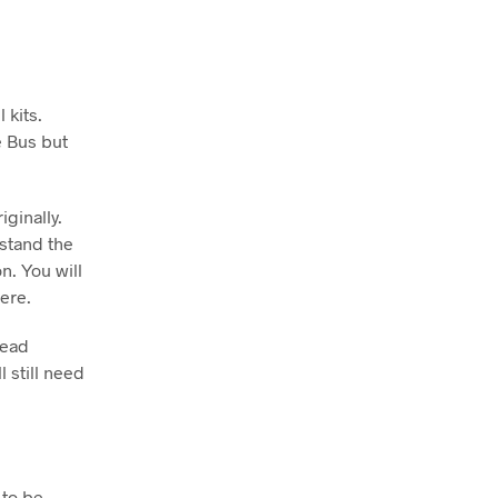
 kits.
e Bus but
iginally.
 stand the
n. You will
ere.
head
l still need
 to be