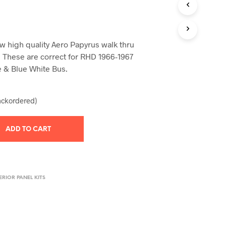
T
S
I
N
 high quality Aero Papyrus walk thru
T
H
s. These are correct for RHD 1966-1967
E
e & Blue White Bus.
C
A
R
backordered)
T
.
ADD TO CART
ERIOR PANEL KITS