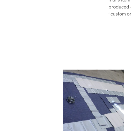
produced 
“custom ord