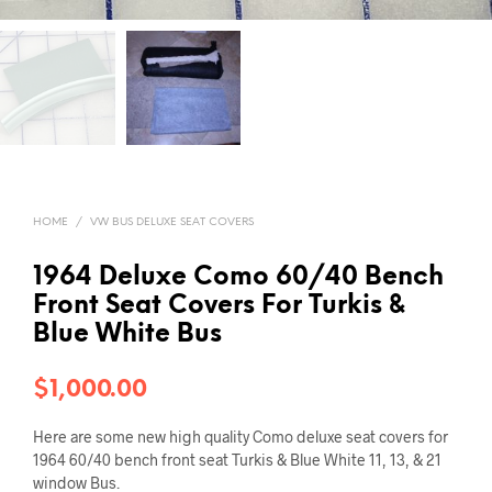
HOME
/
VW BUS DELUXE SEAT COVERS
1964 Deluxe Como 60/40 Bench
Front Seat Covers For Turkis &
Blue White Bus
$
1,000.00
Here are some new high quality Como deluxe seat covers for
1964 60/40 bench front seat Turkis & Blue White 11, 13, & 21
window Bus.