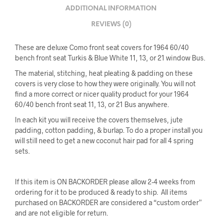
ADDITIONAL INFORMATION
REVIEWS (0)
These are deluxe Como front seat covers for 1964 60/40
bench front seat Turkis & Blue White 11, 13, or 21 window Bus.
The material, stitching, heat pleating & padding on these
covers is very close to how they were originally. You will not
find a more correct or nicer quality product for your 1964
60/40 bench front seat 11, 13, or 21 Bus anywhere.
In each kit you will receive the covers themselves, jute
padding, cotton padding, & burlap. To do a proper install you
will still need to get a new coconut hair pad for all 4 spring
sets.
If this item is ON BACKORDER please allow 2-4 weeks from
ordering for it to be produced & ready to ship. All items
purchased on BACKORDER are considered a “custom order”
and are not eligible for return.