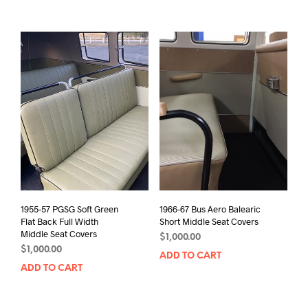
1955-57 PGSG Soft Green
1966-67 Bus Aero Balearic
Flat Back Full Width
Short Middle Seat Covers
Middle Seat Covers
$
1,000.00
$
1,000.00
ADD TO CART
ADD TO CART