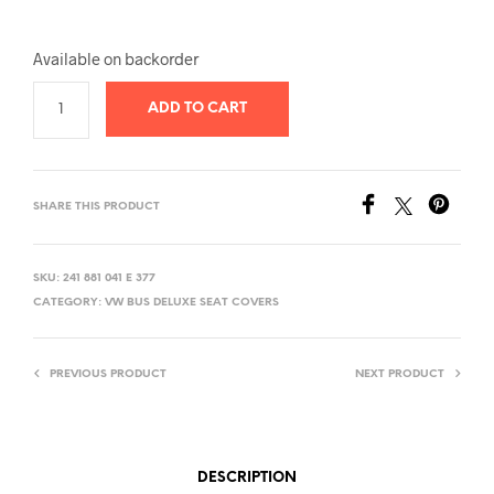
Available on backorder
ADD TO CART
SHARE THIS PRODUCT
SKU:
241 881 041 E 377
CATEGORY:
VW BUS DELUXE SEAT COVERS
PREVIOUS PRODUCT
NEXT PRODUCT
DESCRIPTION