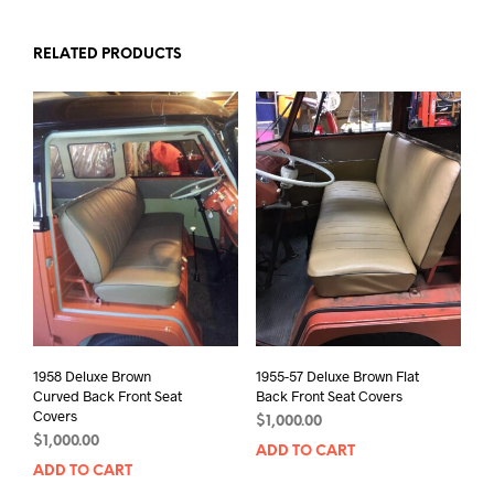
RELATED PRODUCTS
1958 Deluxe Brown
1955-57 Deluxe Brown Flat
Curved Back Front Seat
Back Front Seat Covers
Covers
$
1,000.00
$
1,000.00
ADD TO CART
ADD TO CART