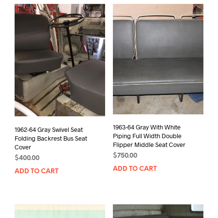
1963-64 Gray With White
1962-64 Gray Swivel Seat
Piping Full Width Double
Folding Backrest Bus Seat
Flipper Middle Seat Cover
Cover
$
750.00
$
400.00
ADD TO CART
ADD TO CART