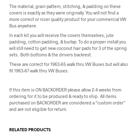
The material, grain pattern, stitching, & padding on these
covers is exactly as they were originally. You will not find a
more correct or nicer quality product for your commercial VW
Bus anywhere.
In each kit you will receive the covers themselves, jute
padding, cotton padding, & burlap. To do a proper install you
will still need to get new coconut hair pads for 3 of the spring
sets. Both bottoms & the drivers backrest.
These are correct for 1963-65 walk thru VW Buses but will also
fit 1963-67 walk thru VW Buses.
If this item is ON BACKORDER please allow 2-4 weeks from
ordering for it to be produced & ready to ship. All items
purchased on BACKORDER are considered a “custom order”
and are not eligible for return.
RELATED PRODUCTS