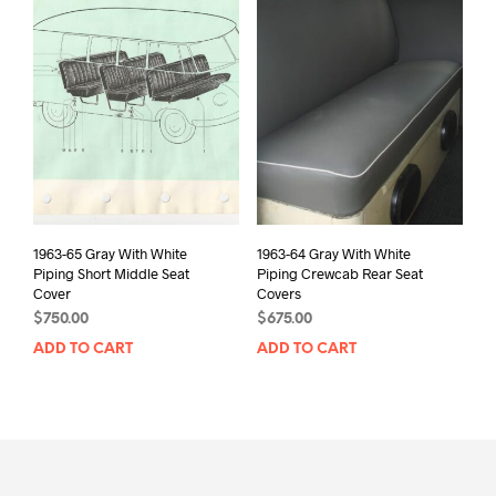
1963-65 Gray With White
1963-64 Gray With White
Piping Short Middle Seat
Piping Crewcab Rear Seat
Cover
Covers
$
750.00
$
675.00
ADD TO CART
ADD TO CART