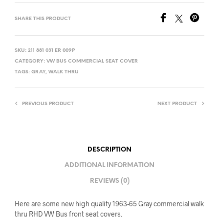
SHARE THIS PRODUCT
SKU:
211 881 031 ER 009P
CATEGORY:
VW BUS COMMERCIAL SEAT COVER
TAGS:
GRAY
,
WALK THRU
PREVIOUS PRODUCT
NEXT PRODUCT
DESCRIPTION
ADDITIONAL INFORMATION
REVIEWS (0)
Here are some new high quality 1963-65 Gray commercial walk
thru RHD VW Bus front seat covers.