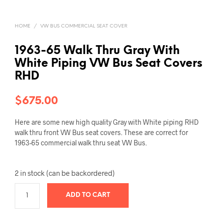
HOME
/
VW BUS COMMERCIAL SEAT COVER
1963-65 Walk Thru Gray With
White Piping VW Bus Seat Covers
RHD
$
675.00
Here are some new high quality Gray with White piping RHD
walk thru front VW Bus seat covers. These are correct for
1963-65 commercial walk thru seat VW Bus.
2 in stock (can be backordered)
ADD TO CART