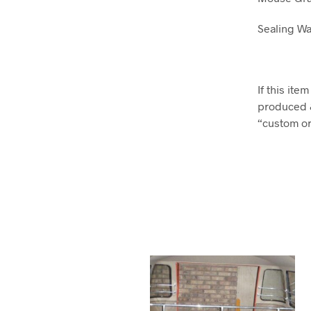
Sealing Wa
If this it
produced 
“custom ord