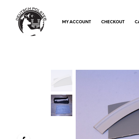
MY ACCOUNT
CHECKOUT
C