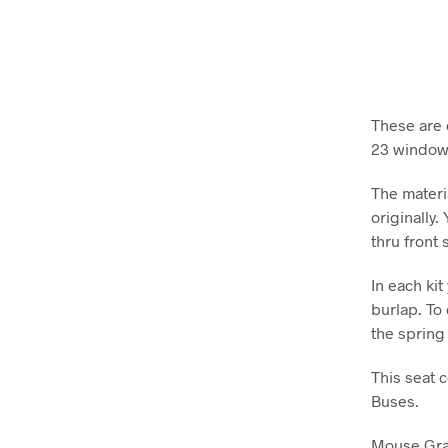
These are d
23 window
The materi
originally.
thru front 
In each ki
burlap. To 
the spring
This seat 
Buses.
Mouse Gray