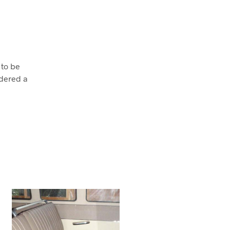
 to be
dered a