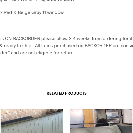
x Red & Beige Gray 11 window
em is ON BACKORDER please allow 2-4 weeks from ordering for it
& ready to ship. All items purchased on BACKORDER are consi
er” and are not eligible for return.
RELATED PRODUCTS