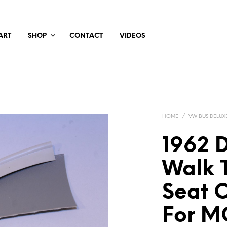
ART
SHOP
CONTACT
VIDEOS
HOME
/
VW BUS DELUX
1962 
Walk T
Seat 
For M