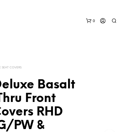
0
E SEAT COVERS
Deluxe Basalt
N
hru Front
O
P
Covers RHD
R
O
D
G/PW &
U
C