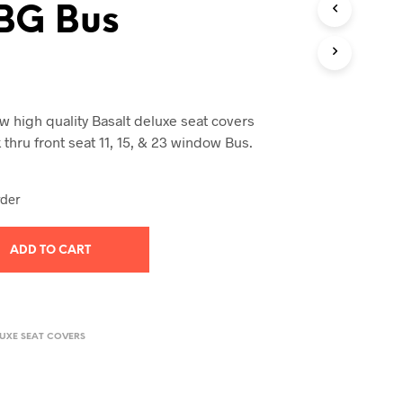
BG Bus
T
S
I
N
T
H
E
 high quality Basalt deluxe seat covers
C
thru front seat 11, 15, & 23 window Bus.
A
R
T
rder
.
ADD TO CART
LUXE SEAT COVERS