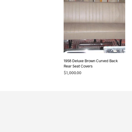
1958 Deluxe Brown Curved Back
Rear Seat Covers
$
1,000.00
ADD TO CART