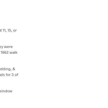
11, 15, or
hey were
r 1962 walk
adding, &
ds for 3 of
3 window