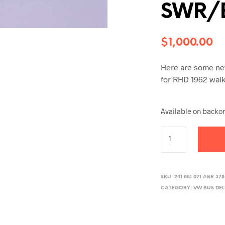
SWR/
$
1,000.00
Here are some new
for RHD 1962 walk 
Available on backo
SKU:
241 881 071 ABR 378
CATEGORY:
VW BUS DE