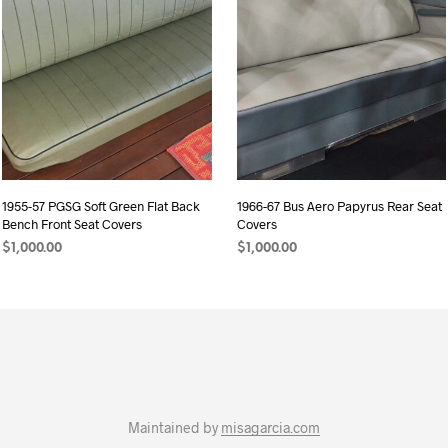
1955-57 PGSG Soft Green Flat Back
1966-67 Bus Aero Papyrus Rear Seat
Bench Front Seat Covers
Covers
$
1,000.00
$
1,000.00
ADD TO CART
ADD TO CART
Maintained by
misagarcia.com