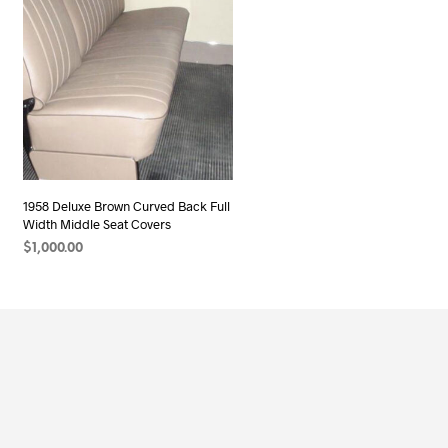
1958 Deluxe Brown Curved Back Full
Width Middle Seat Covers
$
1,000.00
ADD TO CART