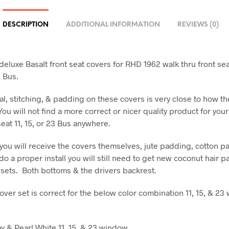
DESCRIPTION
ADDITIONAL INFORMATION
REVIEWS (0)
eluxe Basalt front seat covers for RHD 1962 walk thru front seat 
 Bus.
al, stitching, & padding on these covers is very close to how t
 You will not find a more correct or nicer quality product for you
seat 11, 15, or 23 Bus anywhere.
t you will receive the covers themselves, jute padding, cotton p
do a proper install you will still need to get new coconut hair pa
 sets. Both bottoms & the drivers backrest.
cover set is correct for the below color combination 11, 15, & 2
 & Pearl White 11, 15, & 23 window