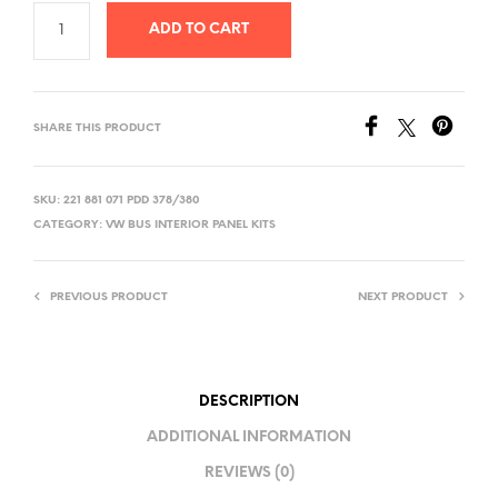
ADD TO CART
SHARE THIS PRODUCT
SKU:
221 881 071 PDD 378/380
CATEGORY:
VW BUS INTERIOR PANEL KITS
PREVIOUS PRODUCT
NEXT PRODUCT
DESCRIPTION
ADDITIONAL INFORMATION
REVIEWS (0)