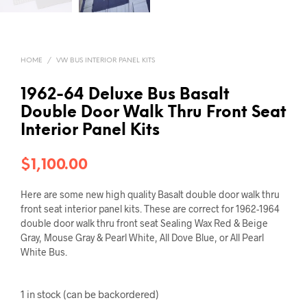
HOME
/
VW BUS INTERIOR PANEL KITS
1962-64 Deluxe Bus Basalt
Double Door Walk Thru Front Seat
Interior Panel Kits
$
1,100.00
Here are some new high quality Basalt double door walk thru
front seat interior panel kits. These are correct for 1962-1964
double door walk thru front seat Sealing Wax Red & Beige
Gray, Mouse Gray & Pearl White, All Dove Blue, or All Pearl
White Bus.
1 in stock (can be backordered)