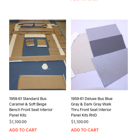
1959-61 Standard Bus
1959-61 Deluxe Bus Blue
Caramel & Soft Beige
Gray & Dark Gray Walk
Bench Front Seat Interior
Thru Front Seat Interior
Panel Kits
Panel Kits RHD
$
1,100.00
$
1,100.00
ADD TO CART
ADD TO CART