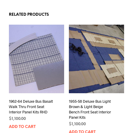
RELATED PRODUCTS
1962-64 Deluxe Bus Basalt
1955-58 Deluxe Bus Light
Walk Thru Front Seat
Brown & Light Beige
Interior Panel Kits RHD
Bench Front Seat Interior
Panel Kits
$
1,100.00
$
1,100.00
ADD TO CART
ADD TO CART