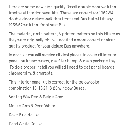
Here are some new high quality Basalt double door walk thru
front seat interior panel kits. These are correct for 1962-64
double door deluxe walk thru front seat Bus but will fit any
1955-67 walk thru front seat Bus.
The material, grain pattern, & printed pattern on this kit are as
they were originally. You will not find a more correct or nicer
quality product for your deluxe Bus anywhere.
In each kit you will receive all vinyl pieces to cover all interior
panel, bulkhead wraps, gas filler hump, & dash package tray.
To do a proper install you will still need to get panel boards,
chrome trim, & armrests.
This interior panel kit is correct for the below color
combination 13, 15 21, & 23 window Buses.
Sealing Wax Red & Beige Gray
Mouse Gray & Pearl White
Dove Blue deluxe
Pearl White Deluxe