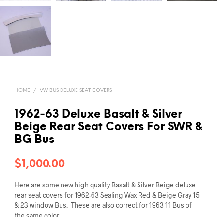
HOME
/
VW BUS DELUXE SEAT COVERS
1962-63 Deluxe Basalt & Silver
Beige Rear Seat Covers For SWR &
BG Bus
$
1,000.00
Here are some new high quality Basalt & Silver Beige deluxe
rear seat covers for 1962-63 Sealing Wax Red & Beige Gray 15
& 23 window Bus. These are also correct for 1963 11 Bus of
the same color.