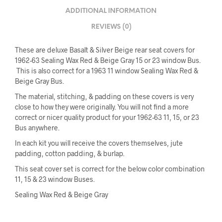
ADDITIONAL INFORMATION
REVIEWS (0)
These are deluxe Basalt & Silver Beige rear seat covers for
1962-63 Sealing Wax Red & Beige Gray 15 or 23 window Bus.
This is also correct for a 1963 11 window Sealing Wax Red &
Beige Gray Bus.
The material, stitching, & padding on these covers is very
close to how they were originally. You will not find a more
correct or nicer quality product for your 1962-63 11, 15, or 23
Bus anywhere.
In each kit you will receive the covers themselves, jute
padding, cotton padding, & burlap.
This seat cover set is correct for the below color combination
11, 15 & 23 window Buses.
Sealing Wax Red & Beige Gray