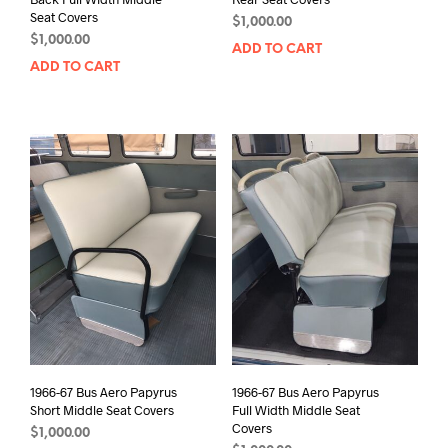
Seat Covers
$
1,000.00
$
1,000.00
ADD TO CART
ADD TO CART
1966-67 Bus Aero Papyrus
1966-67 Bus Aero Papyrus
Short Middle Seat Covers
Full Width Middle Seat
Covers
$
1,000.00