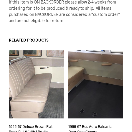
If this item is ON BACKORDER please allow 2-4 weeks from
ordering for it to be produced & ready to ship. All items
purchased on BACKORDER are considered a “custom order”
and are not eligible for return.
RELATED PRODUCTS
1955-57 Deluxe Brown Flat
1966-67 Bus Aero Balearic
Back Full Width Middle
Rear Seat Covers