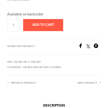
Available on backorder
ADD TO CART
SHARE THIS PRODUCT
SKU:
241 887 041 C 378/357
CATEGORY:
VW BUS DELUXE SEAT COVERS
PREVIOUS PRODUCT
NEXT PRODUCT
DESCRIPTION