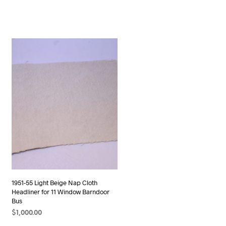
1951-55 Light Beige Nap Cloth
Headliner for 11 Window Barndoor
Bus
$
1,000.00