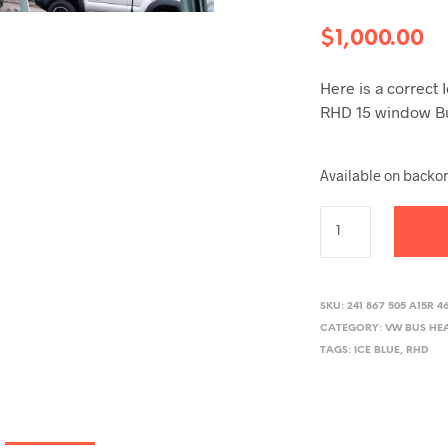
$
1,000.00
Here is a correct 
RHD 15 window B
Available on backo
SKU:
241 867 505 A15R 4
CATEGORY:
VW BUS HE
TAGS:
ICE BLUE
,
RHD