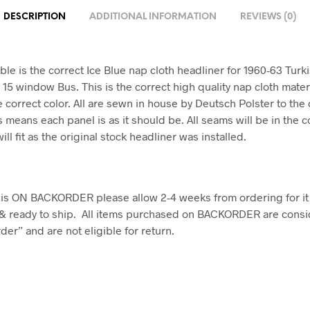
DESCRIPTION
ADDITIONAL INFORMATION
REVIEWS (0)
ble is the correct Ice Blue nap cloth headliner for 1960-63 Turk
15 window Bus. This is the correct high quality nap cloth mate
 correct color. All are sewn in house by Deutsch Polster to the 
 means each panel is as it should be. All seams will be in the c
will fit as the original stock headliner was installed.
em is ON BACKORDER please allow 2-4 weeks from ordering for it
& ready to ship. All items purchased on BACKORDER are consi
er” and are not eligible for return.