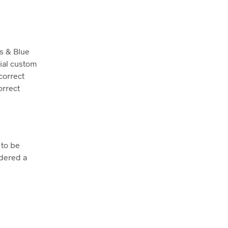
is & Blue
rial custom
correct
orrect
 to be
dered a