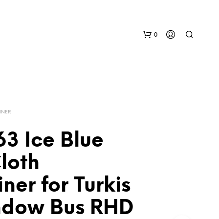
0
INER
3 Ice Blue
N
loth
O
P
ner for Turkis
R
O
D
ndow Bus RHD
U
C