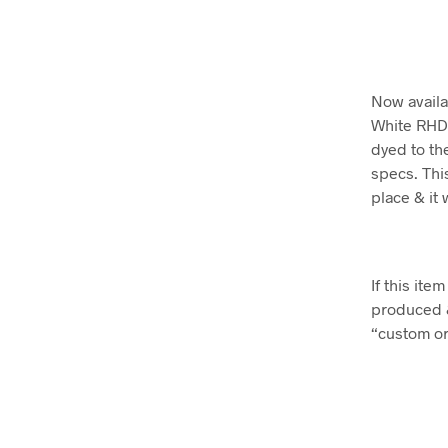
Now availa
White RHD 
dyed to the
specs. This
place & it 
If this it
produced 
“custom ord