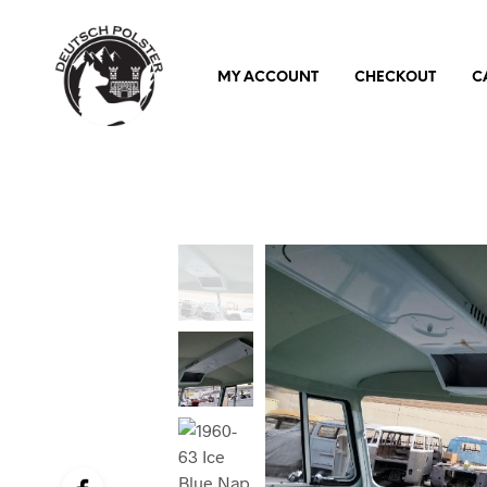
MY ACCOUNT
CHECKOUT
C