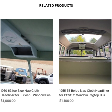
RELATED PRODUCTS
1960-63 Ice Blue Nap Cloth
1955-58 Beige Nap Cloth Headliner
Headliner for Turkis 15 Window Bus
for PGSG 11 Window Ragtop Bus
$
1,000.00
$
1,100.00
ADD TO CART
ADD TO CART