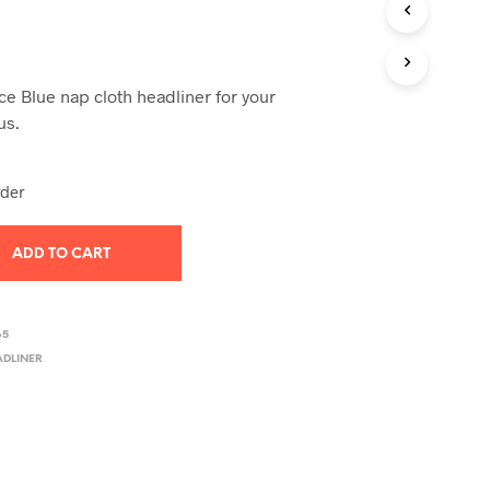
T
S
I
N
Ice Blue nap cloth headliner for your
T
H
us.
E
C
A
rder
R
T
.
ADD TO CART
65
ADLINER