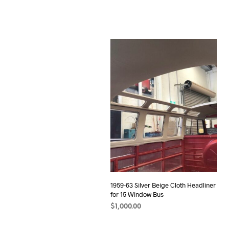
1959-63 Silver Beige Cloth Headliner
for 15 Window Bus
$
1,000.00
ADD TO CART