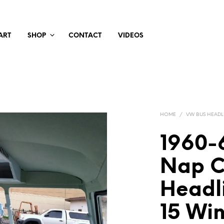
ART
SHOP
CONTACT
VIDEOS
HOME
/
VW BUS HEADL
1960-6
Nap C
Headli
15 Wi