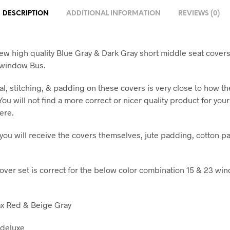
DESCRIPTION
ADDITIONAL INFORMATION
REVIEWS (0)
ew high quality Blue Gray & Dark Gray short middle seat covers
 window Bus.
al, stitching, & padding on these covers is very close to how t
 You will not find a more correct or nicer quality product for you
ere.
t you will receive the covers themselves, jute padding, cotton p
cover set is correct for the below color combination 15 & 23 wi
ax Red & Beige Gray
 deluxe