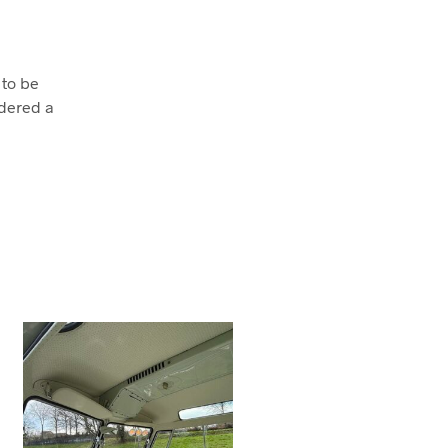
 to be
dered a