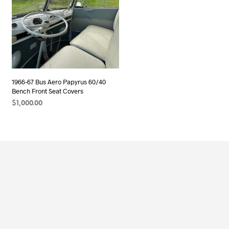
1966-67 Bus Aero Papyrus 60/40
Bench Front Seat Covers
$
1,000.00
ADD TO CART