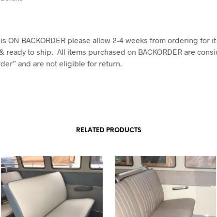
em is ON BACKORDER please allow 2-4 weeks from ordering for it
& ready to ship. All items purchased on BACKORDER are consi
er” and are not eligible for return.
RELATED PRODUCTS