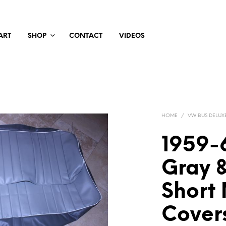
ART
SHOP
CONTACT
VIDEOS
HOME
/
VW BUS DELUX
1959-
Gray 
Short
Cover