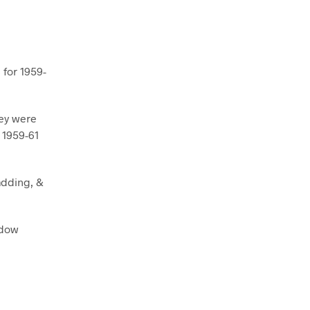
 for 1959-
hey were
r 1959-61
adding, &
ndow