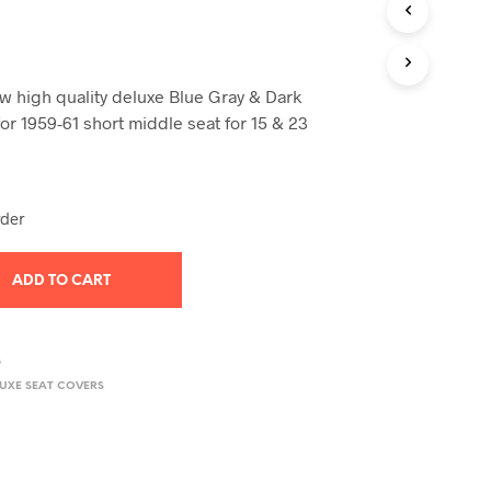
T
S
I
N
 high quality deluxe Blue Gray & Dark
T
H
or 1959-61 short middle seat for 15 & 23
E
C
A
R
rder
T
.
ADD TO CART
8
LUXE SEAT COVERS