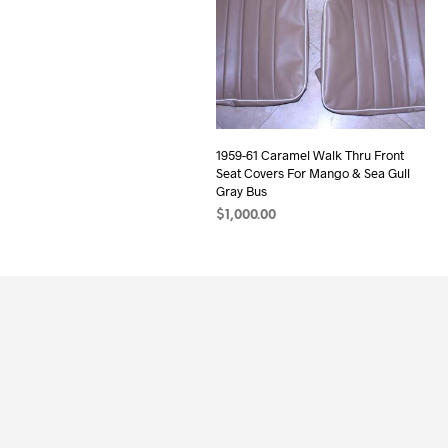
1959-61 Caramel Walk Thru Front
Seat Covers For Mango & Sea Gull
Gray Bus
$
1,000.00
ADD TO CART