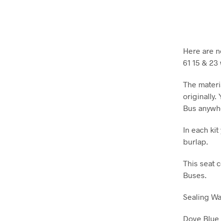
Here are n
61 15 & 23
The materi
originally.
Bus anywh
In each ki
burlap.
This seat 
Buses.
Sealing W
Dove Blue