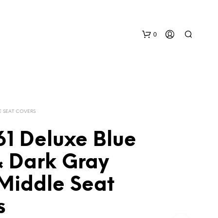
0
E SEAT COVERS
61 Deluxe Blue
N
& Dark Gray
O
P
 Middle Seat
R
O
D
s
U
C