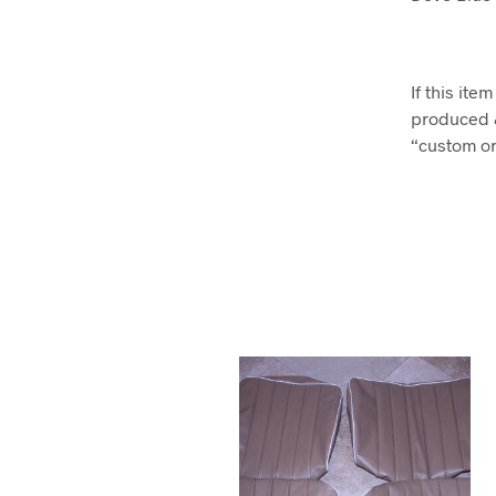
If this it
produced 
“custom ord