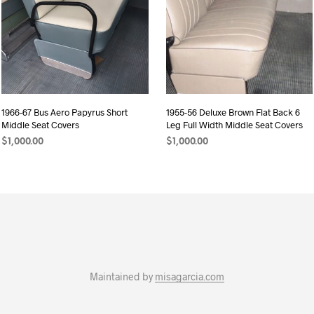
1966-67 Bus Aero Papyrus Short
1955-56 Deluxe Brown Flat Back 6
Middle Seat Covers
Leg Full Width Middle Seat Covers
$
1,000.00
$
1,000.00
ADD TO CART
ADD TO CART
Maintained by
misagarcia.com