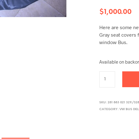
$
1,000.00
Here are some new
Gray seat covers f
window Bus.
Available on backo
SKU:
281 883 021 329/32
CATEGORY:
VW BUS DE