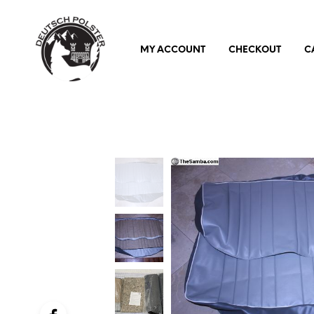
MY ACCOUNT
CHECKOUT
C