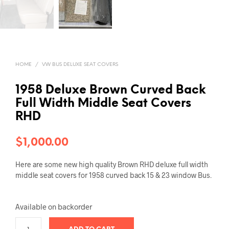
HOME
/
VW BUS DELUXE SEAT COVERS
1958 Deluxe Brown Curved Back
Full Width Middle Seat Covers
RHD
$
1,000.00
Here are some new high quality Brown RHD deluxe full width
middle seat covers for 1958 curved back 15 & 23 window Bus.
Available on backorder