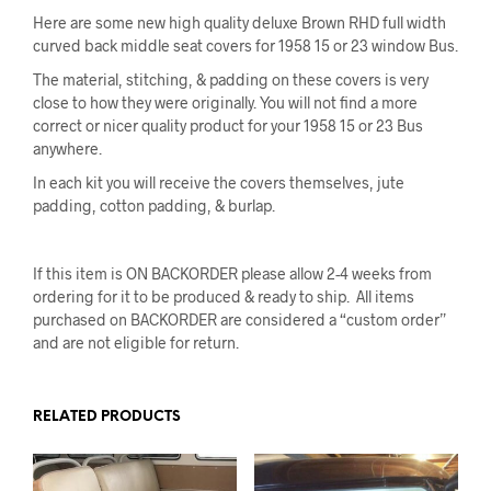
Here are some new high quality deluxe Brown RHD full width
curved back middle seat covers for 1958 15 or 23 window Bus.
The material, stitching, & padding on these covers is very
close to how they were originally. You will not find a more
correct or nicer quality product for your 1958 15 or 23 Bus
anywhere.
In each kit you will receive the covers themselves, jute
padding, cotton padding, & burlap.
If this item is ON BACKORDER please allow 2-4 weeks from
ordering for it to be produced & ready to ship. All items
purchased on BACKORDER are considered a “custom order”
and are not eligible for return.
RELATED PRODUCTS