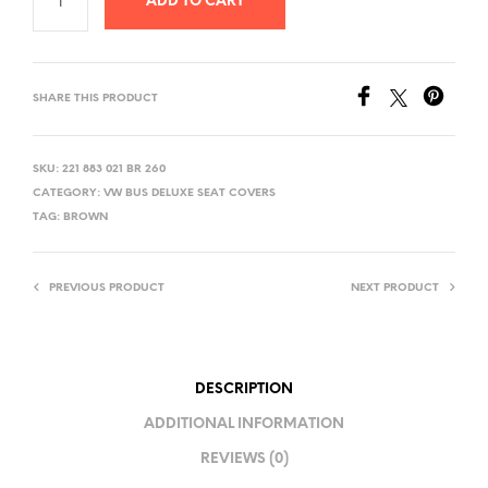
ADD TO CART
SHARE THIS PRODUCT
SKU:
221 883 021 BR 260
CATEGORY:
VW BUS DELUXE SEAT COVERS
TAG:
BROWN
PREVIOUS PRODUCT
NEXT PRODUCT
DESCRIPTION
ADDITIONAL INFORMATION
REVIEWS (0)