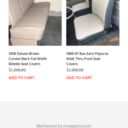
1958 Deluxe Brown
1966-67 Bus Aero Papyrus
Curved Back Full Width
Walk Thru Front Seat
Middle Seat Covers
Covers
$
1,000.00
$
1,000.00
ADD TO CART
ADD TO CART
Maintained by
misagarcia.com