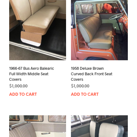
1966-67 Bus Aero Balearic
1958 Deluxe Brown
Full Width Middle Seat
Curved Back Front Seat
Covers
Covers
$
1,000.00
$
1,000.00
ADD TO CART
ADD TO CART