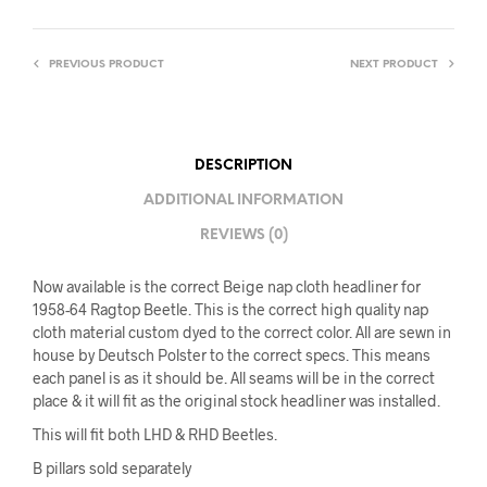
PREVIOUS PRODUCT
NEXT PRODUCT
DESCRIPTION
ADDITIONAL INFORMATION
REVIEWS (0)
Now available is the correct Beige nap cloth headliner for
1958-64 Ragtop Beetle. This is the correct high quality nap
cloth material custom dyed to the correct color. All are sewn in
house by Deutsch Polster to the correct specs. This means
each panel is as it should be. All seams will be in the correct
place & it will fit as the original stock headliner was installed.
This will fit both LHD & RHD Beetles.
B pillars sold separately