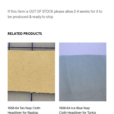
If this item is OUT OF STOCK please allow 2-4 weeks for it to
be produced & ready to ship.
RELATED PRODUCTS
1958-64 Tan Nap Cloth
1958-64 Ice Blue Nap
Headliner for Ragtop
Cloth Headliner for Turkis