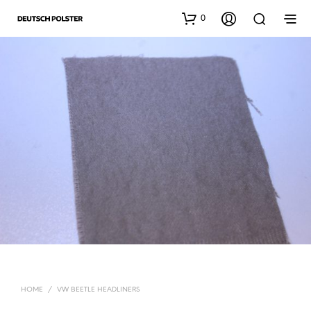
0
HOME
/
VW BEETLE HEADLINERS