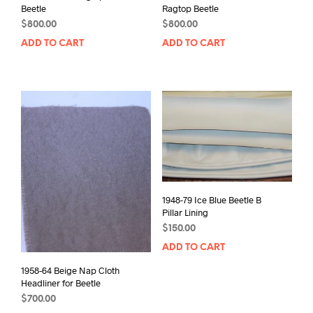
Beetle
Ragtop Beetle
$
800.00
$
800.00
ADD TO CART
ADD TO CART
1948-79 Ice Blue Beetle B
Pillar Lining
$
150.00
ADD TO CART
1958-64 Beige Nap Cloth
Headliner for Beetle
$
700.00