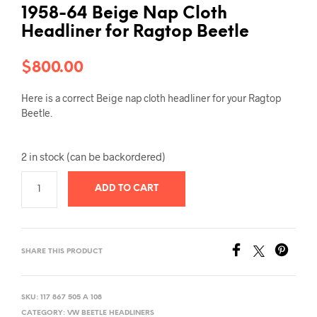
1958-64 Beige Nap Cloth
Headliner for Ragtop Beetle
$
800.00
Here is a correct Beige nap cloth headliner for your Ragtop
Beetle.
2 in stock (can be backordered)
ADD TO CART
SHARE THIS PRODUCT
SKU:
117 867 505 A 108
CATEGORY:
VW BEETLE HEADLINERS