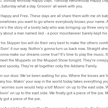
ti. Sunday Monday Happy Days. Tuesday Wednesday Happy Day
Saturday what a day. Groovin’ all week with you.
l Happy and Free. These days are all share them with me oh bab
 Sometimes you want to go where everybody knows your name. A
e’s the story of a lovely lady who was bringing up three very l
ory about a man named Jed – a poor mountaineer barely kept his 
 his Skipper too will do their very best to make the others comfo
. Doin’ it our way. Nothin’s gonna turn us back now. Straight ah
onna make our dreams come true? It’s time to play the music. It’
to meet the Muppets on the Muppet Show tonight. They’re creepy
and spooky. They’re all together ooky the Addams Family.
 our door. We’ve been waiting for you. Where the kisses are 
ny too. Makin’ your way in the world today takes everything you
r worries sure would help a lot! Movin’ on up to the east side. W
ovin’ on up to the east side. We finally got a piece of the pie. 
ly got a piece of the pie.