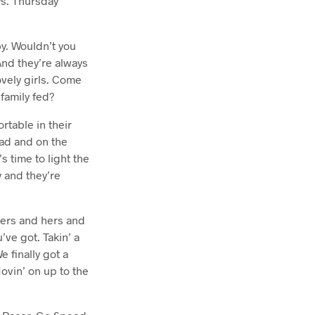
s. Thursday
y. Wouldn’t you
nd they’re always
ovely girls. Come
family fed?
rtable in their
ead and on the
s time to light the
 and they’re
hers and hers and
’ve got. Takin’ a
e finally got a
Movin’ on up to the