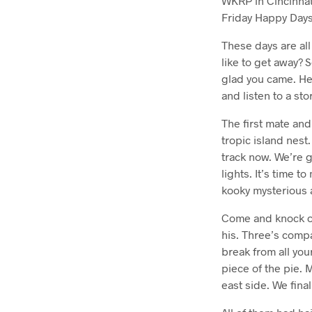
WKRP in Cincinna
Friday Happy Days.
These days are al
like to get away?
glad you came. Her
and listen to a st
The first mate and
tropic island nest
track now. We’re g
lights. It’s time 
kooky mysterious 
Come and knock on
his. Three’s compa
break from all you
piece of the pie. M
east side. We final