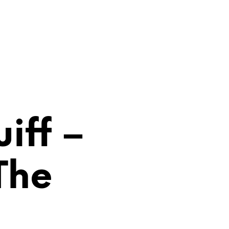
0
iff –
N
The
O
P
R
O
D
U
C