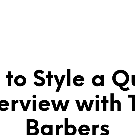
ART
SHOP
CONTACT
VIDEOS
to Style a Qu
terview with 
Barbers