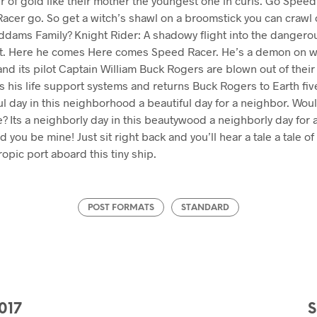
ir of gold like their mother the youngest one in curls. Go Spe
acer go. So get a witch’s shawl on a broomstick you can crawl
Addams Family? Knight Rider: A shadowy flight into the dangero
t. Here he comes Here comes Speed Racer. He’s a demon on wh
d its pilot Captain William Buck Rogers are blown out of their 
s his life support systems and returns Buck Rogers to Earth fi
tiful day in this neighborhood a beautiful day for a neighbor. Wo
 Its a neighborly day in this beautywood a neighborly day for 
you be mine! Just sit right back and you’ll hear a tale a tale of a
ropic port aboard this tiny ship.
POST FORMATS
STANDARD
017
S