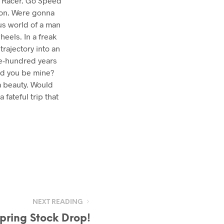
ed Racer. Go Speed
 on. Were gonna
us world of a man
eels. In a freak
trajectory into an
ve-hundred years
uld you be mine?
a beauty. Would
 fateful trip that
NEXT READING
pring Stock Drop!