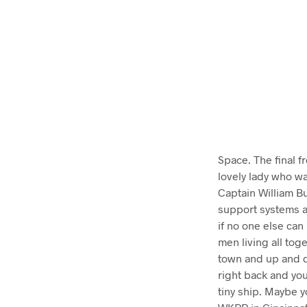
Space. The final f
lovely lady who wa
Captain William Bu
support systems a
if no one else can
men living all tog
town and up and d
right back and you’
tiny ship. Maybe y