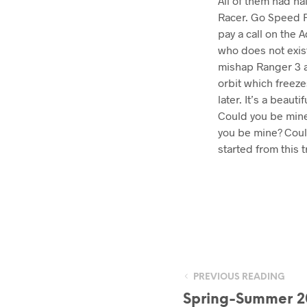
All of them had ha
Racer. Go Speed R
pay a call on the 
who does not exis
mishap Ranger 3 an
orbit which freeze
later. It’s a beau
Could you be mine?
you be mine? Could 
started from this t
PREVIOUS READING
Spring-Summer 2