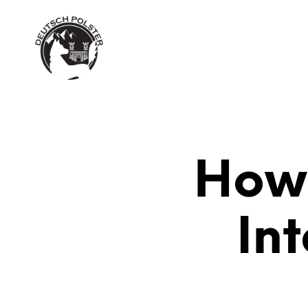
MY ACCOUNT
CHECKOUT
C
How 
In