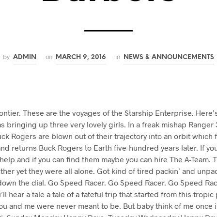
by
on
in
ADMIN
MARCH 9, 2016
NEWS & ANNOUNCEMENTS
rontier. These are the voyages of the Starship Enterprise. Here’s
s bringing up three very lovely girls. In a freak mishap Ranger 3
ck Rogers are blown out of their trajectory into an orbit which f
nd returns Buck Rogers to Earth five-hundred years later. If y
 help and if you can find them maybe you can hire The A-Team. 
ether yet they were all alone. Got kind of tired packin’ and unpac
own the dial. Go Speed Racer. Go Speed Racer. Go Speed Racer
ll hear a tale a tale of a fateful trip that started from this tropi
ou and me were never meant to be. But baby think of me once in