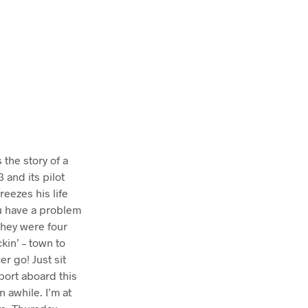
T
S
I
N
T
H
E
C
A
R
T
.
 the story of a
 and its pilot
reezes his life
ou have a problem
They were four
kin’ – town to
 go! Just sit
c port aboard this
 awhile. I’m at