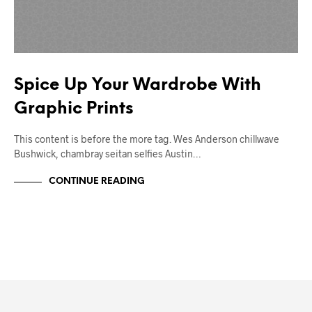
Spice Up Your Wardrobe With
Graphic Prints
This content is before the more tag. Wes Anderson chillwave
Bushwick, chambray seitan selfies Austin…
CONTINUE READING