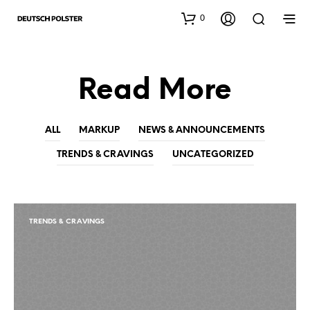
0
Read More
ALL
MARKUP
NEWS & ANNOUNCEMENTS
TRENDS & CRAVINGS
UNCATEGORIZED
TRENDS & CRAVINGS