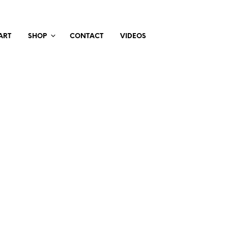
ART
SHOP
CONTACT
VIDEOS