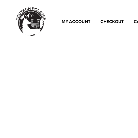
MY ACCOUNT
CHECKOUT
C