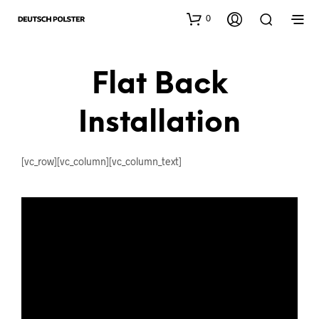
0
Flat Back
Installation
[vc_row][vc_column][vc_column_text]