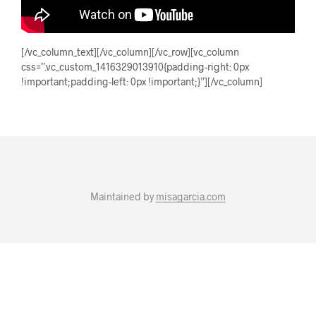
[/vc_column_text][/vc_column][/vc_row][vc_column
css=”.vc_custom_1416329013910{padding-right: 0px
!important;padding-left: 0px !important;}”][/vc_column]
Maintained by
misagarcia.com