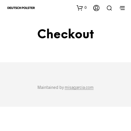
0
Checkout
Maintained by
misagarcia.com